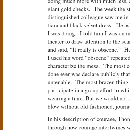
doing much more with much less, 
giant gold checks. The week the s
distinguished colleague saw me in 
tiara and black velvet dress. He a
I was doing. I told him I was on m
theater to draw attention to the s
and said, “It really is obscene.” H
I used his word “obscene” repeated
characterize the mess. The most c
done ever was declare publicly th
untenable. The most brazen thing 
participate in a group effort to wh
wearing a tiara. But we would not 
blow without old-fashioned, jou
In his description of courage, Th
through how courage intertwines 