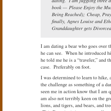
dating. I am juggling three di
book — Please Enjoy the Mus
Being Reached); Cheap, Pray
finally, Agnes Louise and Et
Granddaughter gets Divorced
I am dating a bear who goes over t
he can see. When he introduced h
he told me he is a “traveler,” and t
case. Preferably on foot.
I was determined to learn to hike, 
the challenge as something of a da
seen me in action know that I am q
am also not terribly keen on the g
lions, and tigers, and bears, and tr