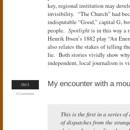
key, regional institution may devel
invisibility. “The Church” had be
indisputable “Good,” capital G, bo
people.
Spotlight
is in this way a 
Henrik Ibsen’s 1882 play “An Enem
also relates the stakes of telling th
lie. Both stories vividly show wh
independent, local journalism is vit
My encounter with a moun
Oct 1
5 Comments
This is the first in a series o
of dispatches from the strang