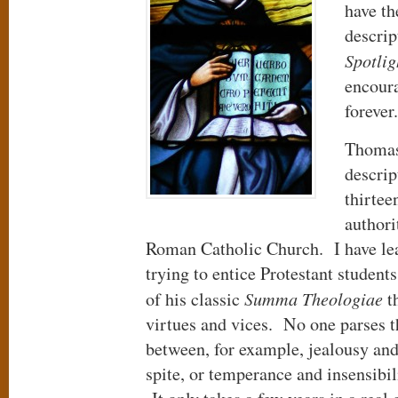
have th
descri
Spotlig
encoura
foreve
Thomas
descrip
thirtee
authori
Roman Catholic Church. I have lear
trying to entice Protestant student
of his classic
Summa Theologiae
th
virtues and vices. No one parses th
between, for example, jealousy and
spite, or temperance and insensibi