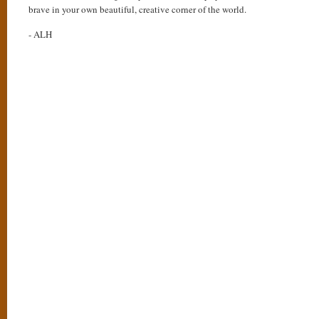
brave in your own beautiful, creative corner of the world.
- ALH