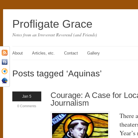
Profligate Grace
Notes from an Irreverent Reverend (and Friends)
About
Articles, etc.
Contact
Gallery
Posts tagged ‘Aquinas’
Courage: A Case for Loc
Jan 5
Journalism
0 Comments
There a
theater
Year’s