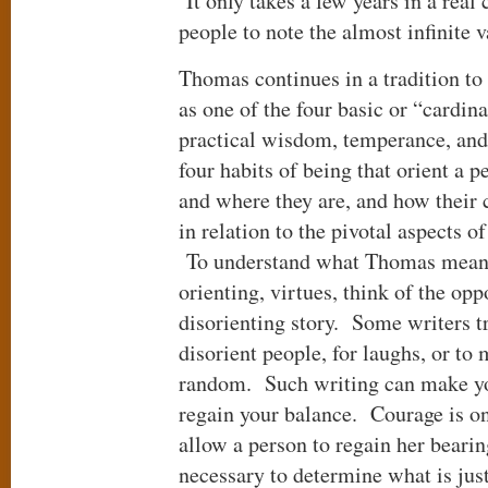
It only takes a few years in a real
people to note the almost infinite v
Thomas continues in a tradition to 
as one of the four basic or “cardi
practical wisdom, temperance, and 
four habits of being that orient a 
and where they are, and how their 
in relation to the pivotal aspects of
To understand what Thomas means 
orienting, virtues, think of the opp
disorienting story. Some writers tr
disorient people, for laughs, or to 
random. Such writing can make yo
regain your balance. Courage is on
allow a person to regain her beari
necessary to determine what is just,