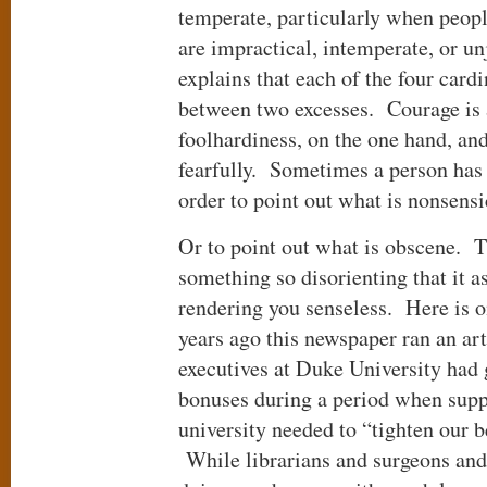
temperate, particularly when peop
are impractical, intemperate, or u
explains that each of the four card
between two excesses. Courage is 
foolhardiness, on the one hand, and
fearfully. Sometimes a person has 
order to point out what is nonsens
Or to point out what is obscene.
something so disorienting that it a
rendering you senseless. Here is 
years ago this newspaper ran an ar
executives at Duke University had 
bonuses during a period when supp
university needed to “tighten our b
While librarians and surgeons and