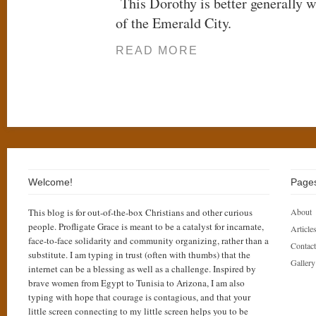
This Dorothy is better generally w
of the Emerald City.
READ MORE
Welcome!
Page
This blog is for out-of-the-box Christians and other curious
About
people. Profligate Grace is meant to be a catalyst for incarnate,
Articles
face-to-face solidarity and community organizing, rather than a
Contact
substitute. I am typing in trust (often with thumbs) that the
Gallery
internet can be a blessing as well as a challenge. Inspired by
brave women from Egypt to Tunisia to Arizona, I am also
typing with hope that courage is contagious, and that your
little screen connecting to my little screen helps you to be