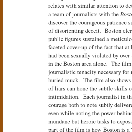
relates with similar attention to de
a team of journalists with the
Bost
discover the courageous patience suf
of disorienting deceit. Boston cle
public figures sustained a meticulo
faceted cover-up of the fact that at
had been sexually violated by over
in the Boston area alone. The film 
journalistic tenacity necessary for 
buried muck. The film also shows h
of liars can hone the subtle skills
intimidation. Each journalist in th
courage both to note subtly deliver
even while noting the power behind 
mundane but heroic tasks to expos
part of the film is how Boston is 