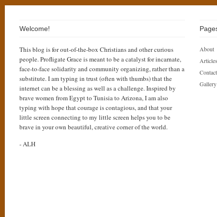
Welcome!
Page
This blog is for out-of-the-box Christians and other curious
About
people. Profligate Grace is meant to be a catalyst for incarnate,
Articles
face-to-face solidarity and community organizing, rather than a
Contact
substitute. I am typing in trust (often with thumbs) that the
Gallery
internet can be a blessing as well as a challenge. Inspired by
brave women from Egypt to Tunisia to Arizona, I am also
typing with hope that courage is contagious, and that your
little screen connecting to my little screen helps you to be
brave in your own beautiful, creative corner of the world.
- ALH