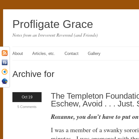
Profligate Grace
Notes from an Irreverent Reverend (and Friends)
About
Articles, etc.
Contact
Gallery
Archive for
The Templeton Foundatio
Oct 19
Eschew, Avoid . . . Just.
5 Comments
Roxanne, you don’t have to put on t
I was a member of a swanky sororit
minutes. I was enamored with thre