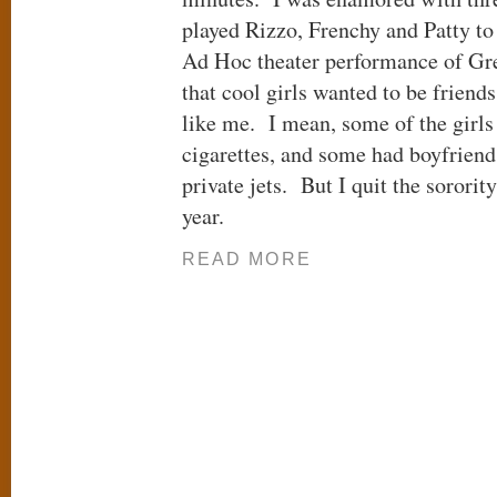
played Rizzo, Frenchy and Patty t
Ad Hoc theater performance of Grea
that cool girls wanted to be frien
like me. I mean, some of the girls
cigarettes, and some had boyfrien
private jets. But I quit the soror
year.
READ MORE