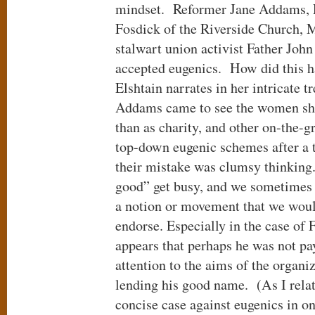
mindset. Reformer Jane Addams, 
Fosdick of the Riverside Church, M
stalwart union activist Father John
accepted eugenics. How did this 
Elshtain narrates in her intricate 
Addams came to see the women she
than as charity, and other on-the-
top-down eugenic schemes after a t
their mistake was clumsy thinking.
good” get busy, and we sometimes 
a notion or movement that we woul
endorse. Especially in the case of 
appears that perhaps he was not pay
attention to the aims of the organi
lending his good name. (As I rela
concise case against eugenics in o