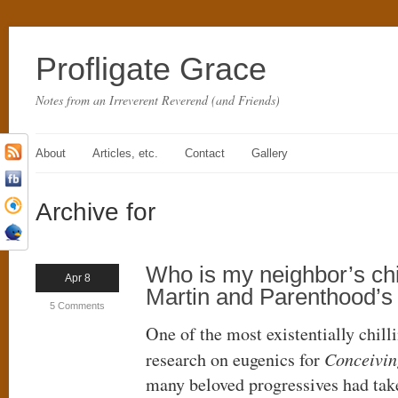
Profligate Grace
Notes from an Irreverent Reverend (and Friends)
About
Articles, etc.
Contact
Gallery
Archive for
Who is my neighbor’s ch
Apr 8
Martin and Parenthood’s
5 Comments
One of the most existentially chill
research on eugenics for
Conceivin
many beloved progressives had tak