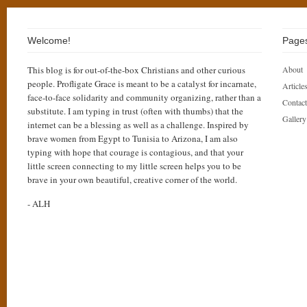
Welcome!
Page
This blog is for out-of-the-box Christians and other curious
About
people. Profligate Grace is meant to be a catalyst for incarnate,
Articles
face-to-face solidarity and community organizing, rather than a
Contact
substitute. I am typing in trust (often with thumbs) that the
Gallery
internet can be a blessing as well as a challenge. Inspired by
brave women from Egypt to Tunisia to Arizona, I am also
typing with hope that courage is contagious, and that your
little screen connecting to my little screen helps you to be
brave in your own beautiful, creative corner of the world.
- ALH