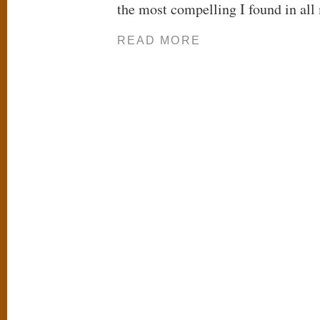
the most compelling I found in all
READ MORE