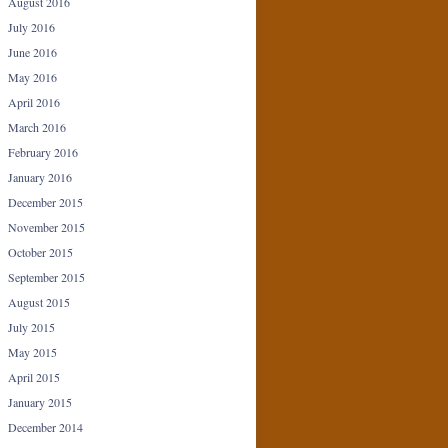
August 2016
July 2016
June 2016
May 2016
April 2016
March 2016
February 2016
January 2016
December 2015
November 2015
October 2015
September 2015
August 2015
July 2015
May 2015
April 2015
January 2015
December 2014