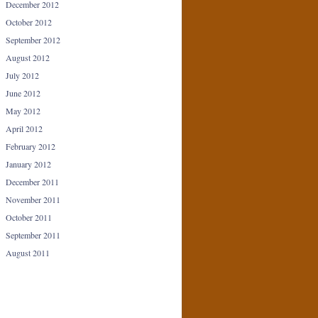
December 2012
October 2012
September 2012
August 2012
July 2012
June 2012
May 2012
April 2012
February 2012
January 2012
December 2011
November 2011
October 2011
September 2011
August 2011