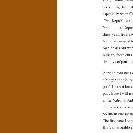
study “would be d
up bearing the cos
especially when Co
Two Republican U.S
NFL and the Depar
three years from c
learn that several 
own hearts but wer
military faces cuts
displays of patriot
A friend told me I 
a bigger paddle to s
pot.” I do not have
paddle, so I will 
at the National A
controversy by way
Southern classic 
The first time I he
Rock’s execrable c