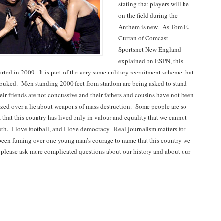
stating that players will be
on the field during the
Anthem is new. As Tom E.
Curran of Comcast
Sportsnet New England
explained on ESPN, this
rted in 2009. It is part of the very same military recruitment scheme that
buked. Men standing 2000 feet from stardom are being asked to stand
eir friends are not concussive and their fathers and cousins have not been
ized over a lie about weapons of mass destruction. Some people are so
 that this country has lived only in valour and equality that we cannot
uth. I love football, and I love democracy. Real journalism matters for
been fuming over one young man’s courage to name that this country we
 please ask more complicated questions about our history and about our