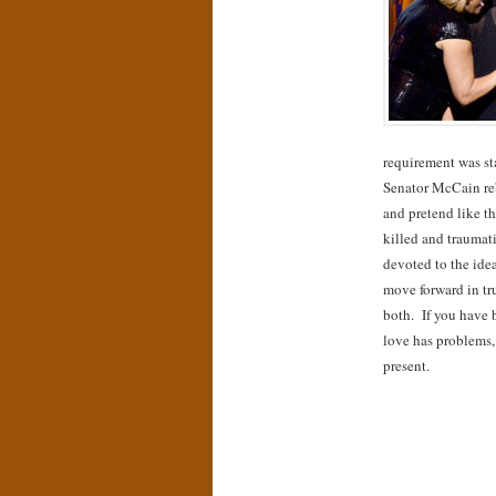
requirement was sta
Senator McCain re
and pretend like th
killed and traumat
devoted to the idea
move forward in tr
both. If you have 
love has problems,
present.