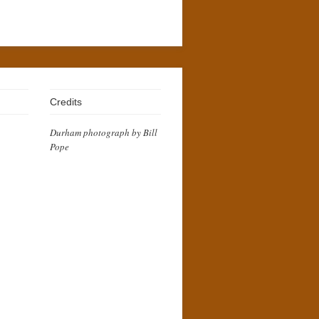
Credits
Durham photograph by Bill
Pope