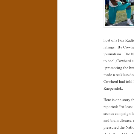
host of a Fox Rad
ratings. By Cowher
journalism. The N
to heel, Cowherd 
“promoting the bra
made a reckless dec
Cowherd had told l
Kaepernick.
Here is one story 
reported: “At leas
scenes campaign la
and brain disease, 
pressured the Natio