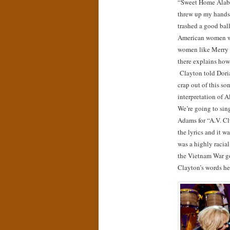
“Sweet Home Alab
threw up my hands,
trashed a good bal
American women wh
women like Merry 
there explains ho
Clayton told Dori
crap out of this s
interpretation of A
We’re going to sing
Adams for “A.V. Cl
the lyrics and it was
was a highly racial
the Vietnam War go
Clayton’s words he