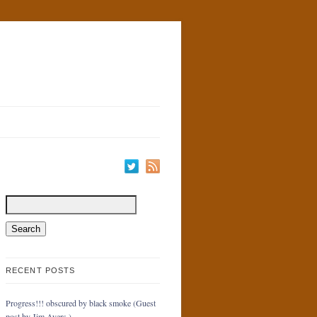
RECENT POSTS
Progress!!! obscured by black smoke (Guest
post by Jim Ayers.)