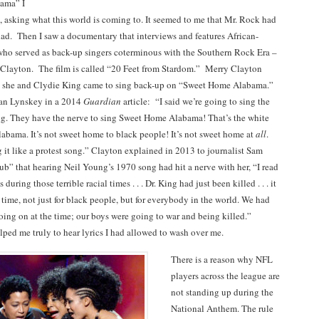
ama” I
 asking what this world is coming to. It seemed to me that Mr. Rock had
lad. Then I saw a documentary that interviews and features African-
o served as back-up singers coterminous with the Southern Rock Era –
Clayton. The film is called “20 Feet from Stardom.” Merry Clayton
w she and Clydie King came to sing back-up on “Sweet Home Alabama.”
an Lynskey in a 2014
Guardian
article: “I said we’re going to sing the
ong. They have the nerve to sing Sweet Home Alabama! That’s the white
labama. It’s not sweet home to black people! It’s not sweet home at
all
.
 it like a protest song.” Clayton explained in 2013 to journalist Sam
ub” that hearing Neil Young’s 1970 song had hit a nerve with her, “I read
 during those terrible racial times . . . Dr. King had just been killed . . . it
 time, not just for black people, but for everybody in the world. We had
ing on at the time; our boys were going to war and being killed.”
lped me truly to hear lyrics I had allowed to wash over me.
There is a reason why NFL
players across the league are
not standing up during the
National Anthem. The rule