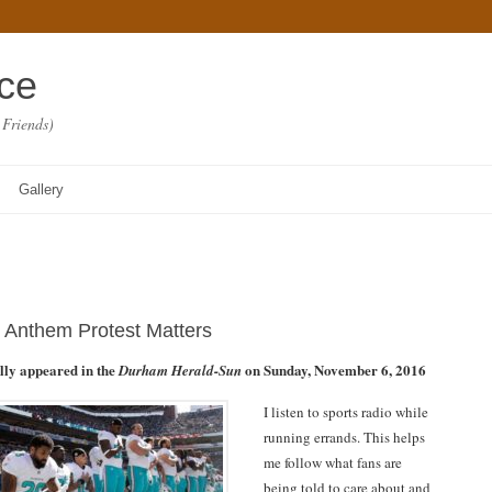
ace
 Friends)
Gallery
 Anthem Protest Matters
ally appeared in the
on Sunday, November 6, 2016
Durham Herald-Sun
I listen to sports radio while
running errands. This helps
me follow what fans are
being told to care about and