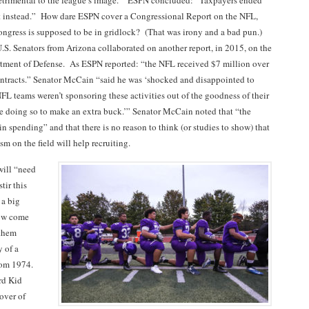
etrimental to the league’s image.” ESPN concluded: “Taxpayers ended
t instead.” How dare ESPN cover a Congressional Report on the NFL,
ngress is supposed to be in gridlock? (That was irony and a bad pun.)
. Senators from Arizona collaborated on another report, in 2015, on the
tment of Defense. As ESPN reported: “the NFL received $7 million over
ontracts.” Senator McCain “said he was ‘shocked and disappointed to
NFL teams weren’t sponsoring these activities out of the goodness of their
e doing so to make an extra buck.’” Senator McCain noted that “the
 in spending” and that there is no reason to think (or studies to show) that
ism on the field will help recruiting.
will “need
tir this
 a big
now come
nthem
 of a
from 1974.
ard Kid
over of