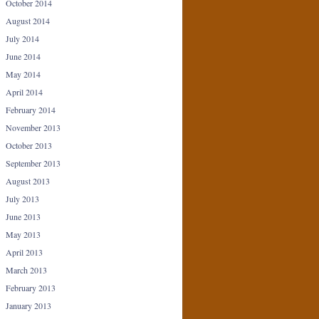
October 2014
August 2014
July 2014
June 2014
May 2014
April 2014
February 2014
November 2013
October 2013
September 2013
August 2013
July 2013
June 2013
May 2013
April 2013
March 2013
February 2013
January 2013