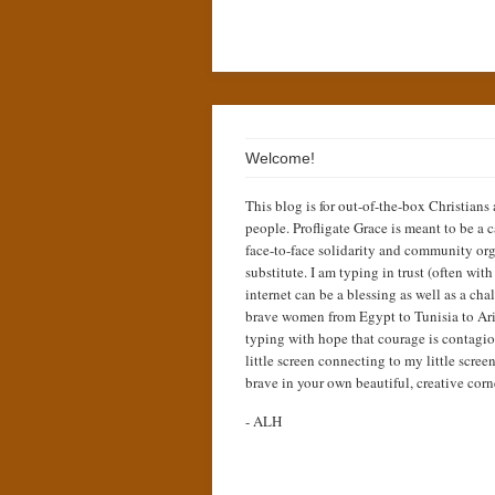
Welcome!
This blog is for out-of-the-box Christians
people. Profligate Grace is meant to be a c
face-to-face solidarity and community org
substitute. I am typing in trust (often wit
internet can be a blessing as well as a cha
brave women from Egypt to Tunisia to Ari
typing with hope that courage is contagio
little screen connecting to my little scree
brave in your own beautiful, creative corn
- ALH