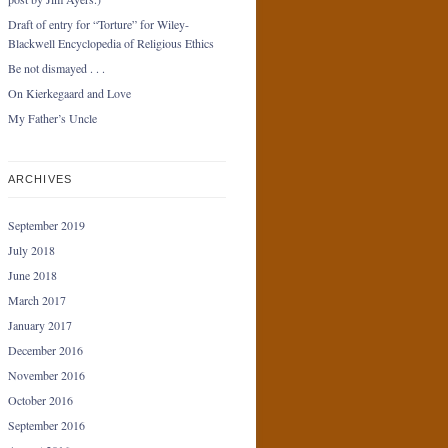
Draft of entry for “Torture” for Wiley-
Blackwell Encyclopedia of Religious Ethics
Be not dismayed . . .
On Kierkegaard and Love
My Father’s Uncle
ARCHIVES
September 2019
July 2018
June 2018
March 2017
January 2017
December 2016
November 2016
October 2016
September 2016