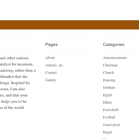
Pages
Categories
 and other curious
About
Announcements
atalyst for incarnate,
Articles, etc.
Christmas
anizing, rather than a
Contact
Church
h thumbs) that the
Gallery
Dancing
llenge. Inspired by
Durham
zona, I am also
us, and that your
Egypt
n helps you to be
Ethics
er of the world.
Festschrift
Football
Guest posts
Hegel