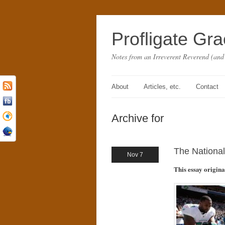
Profligate Gr
Notes from an Irreverent Reverend (and
About
Articles, etc.
Contact
Archive for
The National
Nov 7
This essay origin