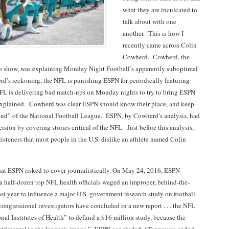
what they are inculcated to
talk about with one
another. This is how I
recently came across Colin
Cowherd. Cowherd, the
io show, was explaining Monday Night Football’s apparently suboptimal
d’s reckoning, the NFL is punishing ESPN for periodically featuring
FL is delivering bad match-ups on Monday nights to try to bring ESPN
explained. Cowherd was clear ESPN should know their place, and keep
nd” of the National Football League. ESPN, by Cowherd’s analysis, had
ision by covering stories critical of the NFL. Just before this analysis,
isteners that most people in the U.S. dislike an athlete named Colin
that ESPN risked to cover journalistically. On May 24, 2016, ESPN
t a half-dozen top NFL health officials waged an improper, behind-the-
st year to influence a major U.S. government research study on football
congressional investigators have concluded in a new report . . . the NFL
nal Institutes of Health” to defund a $16 million study, because the