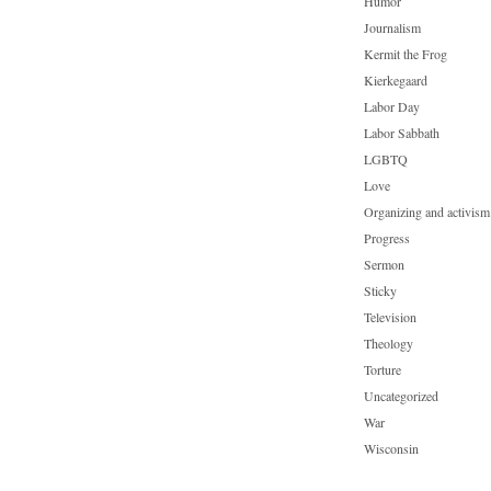
Humor
Journalism
Kermit the Frog
Kierkegaard
Labor Day
Labor Sabbath
LGBTQ
Love
Organizing and activism
Progress
Sermon
Sticky
Television
Theology
Torture
Uncategorized
War
Wisconsin