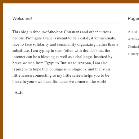
Welcome!
Page
This blog is for out-of-the-box Christians and other curious
About
people. Profligate Grace is meant to be a catalyst for incarnate,
Articles
face-to-face solidarity and community organizing, rather than a
Contact
substitute. I am typing in trust (often with thumbs) that the
Gallery
internet can be a blessing as well as a challenge. Inspired by
brave women from Egypt to Tunisia to Arizona, I am also
typing with hope that courage is contagious, and that your
little screen connecting to my little screen helps you to be
brave in your own beautiful, creative corner of the world.
- ALH