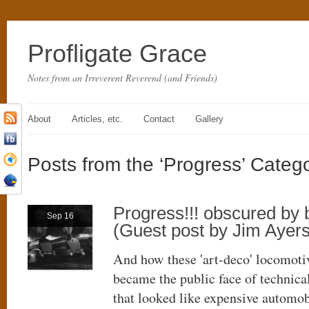
Profligate Grace
Notes from an Irreverent Reverend (and Friends)
About
Articles, etc.
Contact
Gallery
Posts from the ‘Progress’ Categ
Progress!!! obscured by
Sep 16
(Guest post by Jim Ayers
And how these 'art-deco' locomoti
became the public face of technica
that looked like expensive automob