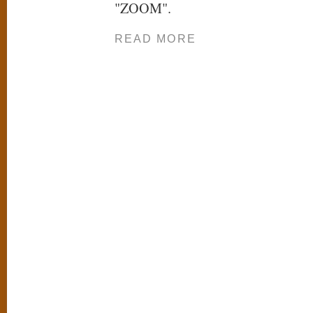
"ZOOM".
READ MORE