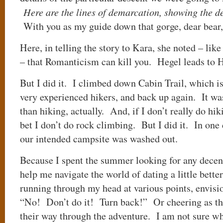
Here are the lines of demarcation, showing the des
With you as my guide down that gorge, dear bear,
Here, in telling the story to Kara, she noted – li
– that Romanticism can kill you. Hegel leads to 
But I did it. I climbed down Cabin Trail, which is
very experienced hikers, and back up again. It wa
than hiking, actually. And, if I don’t really do hik
bet I don’t do rock climbing. But I did it. In one
our intended campsite was washed out.
Because I spent the summer looking for any dec
help me navigate the world of dating a little better
running through my head at various points, envisi
“No! Don’t do it! Turn back!” Or cheering as th
their way through the adventure. I am not sure wh