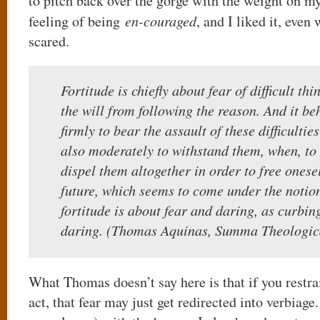
to pitch back over the gorge with the weight on m
feeling of being
en-couraged
, and I liked it, even
scared.
Fortitude is chiefly about fear of difficult t
the will from following the reason. And it b
firmly to bear the assault of these difficulties
also moderately to withstand them, when, to w
dispel them altogether in order to free onese
future, which seems to come under the notion
fortitude is about fear and daring, as curbi
daring. (Thomas Aquinas, Summa Theologic
What Thomas doesn’t say here is that if you restrai
act, that fear may just get redirected into verbiag