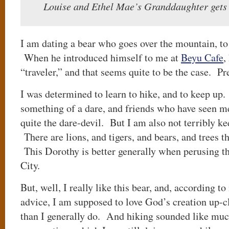
Louise and Ethel Mae’s Granddaughter gets
I am dating a bear who goes over the mountain, to
When he introduced himself to me at
Beyu Cafe
,
“traveler,” and that seems quite to be the case. Pr
I was determined to learn to hike, and to keep up.
something of a dare, and friends who have seen m
quite the dare-devil. But I am also not terribly ke
There are lions, and tigers, and bears, and trees t
This Dorothy is better generally when perusing th
City.
But, well, I really like this bear, and, according 
advice, I am supposed to love God’s creation up-
than I generally do. And hiking sounded like mu