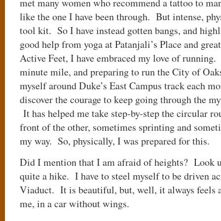
met many women who recommend a tattoo to mark 
like the one I have been through. But intense, phys
tool kit. So I have instead gotten bangs, and high
good help from yoga at Patanjali’s Place and great
Active Feet, I have embraced my love of running.
minute mile, and preparing to run the City of O
myself around Duke’s East Campus track each mo
discover the courage to keep going through the myr
It has helped me take step-by-step the circular ro
front of the other, sometimes sprinting and somet
my way. So, physically, I was prepared for this.
Did I mention that I am afraid of heights? Look u
quite a hike. I have to steel myself to be driven a
Viaduct. It is beautiful, but, well, it always feels 
me, in a car without wings.