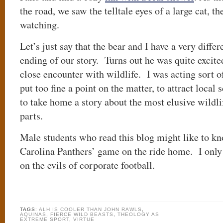
the road, we saw the telltale eyes of a large cat, the
watching.
Let’s just say that the bear and I have a very differe
ending of our story. Turns out he was quite excite
close encounter with wildlife. I was acting sort of
put too fine a point on the matter, to attract local
to take home a story about the most elusive wildlif
parts.
Male students who read this blog might like to kn
Carolina Panthers’ game on the ride home. I only l
on the evils of corporate football.
TAGS:
ALH IS COOLER THAN JOHN RAWLS
,
AQUINAS
,
FIERCE WILD BEASTS
,
THEOLOGY AS
EXTREME SPORT
,
VIRTUE