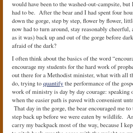
would have been to the washed-out-campsite, but
had to be. After the bear and I had spent four ho
down the gorge, step by step, flower by flower, litt
now had to turn around, stay reasonably cheerful, a
as it was) back up and out of the gorge before dar
afraid of the dark?
I often think about the basics of the word “encour
encourage my students for the hard work of prophet
out there for a Methodist minister, what with all
do, trying to
quantify
the performance of the gosp
work of ministry is day by day courage: speaking o
when the easier path is paved with convenient untr
That day in the gorge, the bear encouraged me to ta
step back up before we were eaten by wildlife. An
carry my backpack most of the way, because I kept