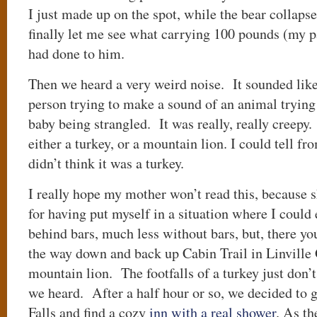
I just made up on the spot, while the bear collaps
finally let me see what carrying 100 pounds (my p
had done to him.
Then we heard a very weird noise. It sounded like
person trying to make a sound of an animal trying
baby being strangled. It was really, really creep
either a turkey, or a mountain lion. I could tell fr
didn’t think it was a turkey.
I really hope my mother won’t read this, because 
for having put myself in a situation where I could
behind bars, much less without bars, but, there yo
the way down and back up Cabin Trail in Linville
mountain lion. The footfalls of a turkey just don’t
we heard. After a half hour or so, we decided to 
Falls and find a cozy
inn with a real shower
. As t