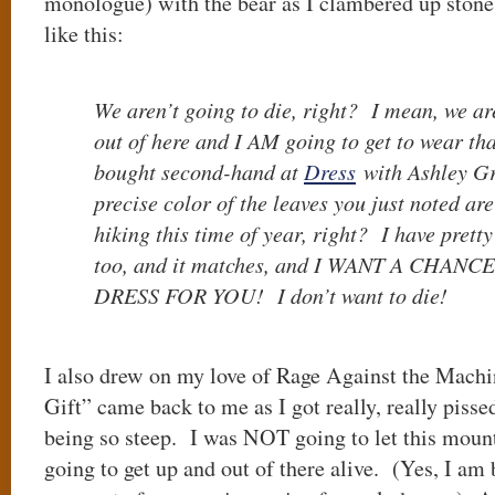
monologue) with the bear as I clambered up ston
like this:
We aren’t going to die, right? I mean, we ar
out of here and I AM going to get to wear tha
bought second-hand at
Dress
with Ashley Gri
precise color of the leaves you just noted are
hiking this time of year, right? I have pretty
too, and it matches, and I WANT A CHAN
DRESS FOR YOU! I don’t want to die!
I also drew on my love of Rage Against the Machi
Gift” came back to me as I got really, really pisse
being so steep. I was NOT going to let this mou
going to get up and out of there alive. (Yes, I am