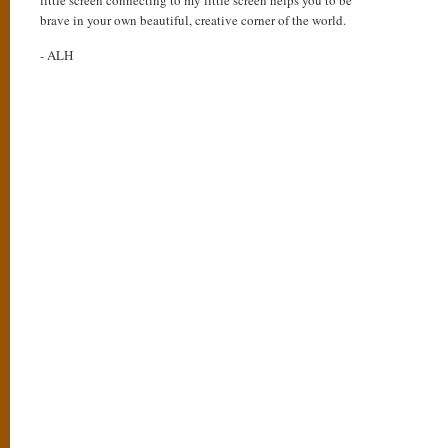
little screen connecting to my little screen helps you to be
brave in your own beautiful, creative corner of the world.
- ALH