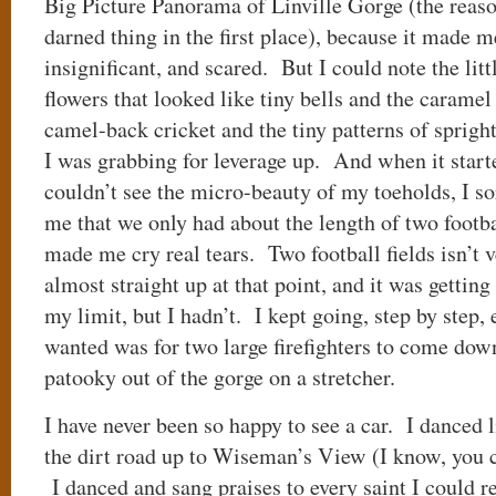
Big Picture Panorama of Linville Gorge (the reas
darned thing in the first place), because it made m
insignificant, and scared. But I could note the littl
flowers that looked like tiny bells and the caramel
camel-back cricket and the tiny patterns of sprigh
I was grabbing for leverage up. And when it starte
couldn’t see the micro-beauty of my toeholds, I sor
me that we only had about the length of two footba
made me cry real tears. Two football fields isn’t ve
almost straight up at that point, and it was getting
my limit, but I hadn’t. I kept going, step by step,
wanted was for two large firefighters to come dow
patooky out of the gorge on a stretcher.
I have never been so happy to see a car. I danced 
the dirt road up to Wiseman’s View (I know, you ca
I danced and sang praises to every saint I could