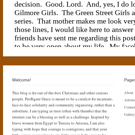
Welcome!
Page
This blog is for out-of-the-box Christians and other curious
About
people. Profligate Grace is meant to be a catalyst for incarnate,
Articles
face-to-face solidarity and community organizing, rather than a
Contact
substitute. I am typing in trust (often with thumbs) that the
Gallery
internet can be a blessing as well as a challenge. Inspired by
brave women from Egypt to Tunisia to Arizona, I am also
typing with hope that courage is contagious, and that your