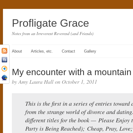
Profligate Grace
Notes from an Irreverent Reverend (and Friends)
About
Articles, etc.
Contact
Gallery
My encounter with a mountain 
by Amy Laura Hall on October 1, 2011
This is the first in a series of entries toward
from the strange world of divorce and dating
different titles for the book — Please Enjoy
Party is Being Reached); Cheap, Pray, Love; 