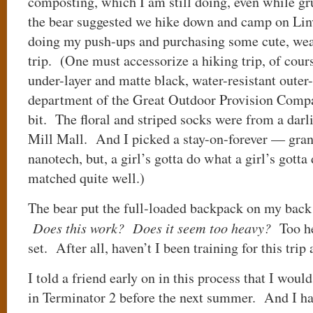
composting, which I am still doing, even while 
the bear suggested we hike down and camp on Linv
doing my push-ups and purchasing some cute, wea
trip. (One must accessorize a hiking trip, of cour
under-layer and matte black, water-resistant outer-
department of the Great Outdoor Provision Compan
bit. The floral and striped socks were from a darl
Mill Mall. And I picked a stay-on-forever — gran
nanotech, but, a girl’s gotta do what a girl’s gotta
matched quite well.)
The bear put the full-loaded backpack on my back 
Does this work? Does it seem too heavy?
Too he
set. After all, haven’t I been training for this tri
I told a friend early on in this process that I wou
in Terminator 2 before the next summer. And I h