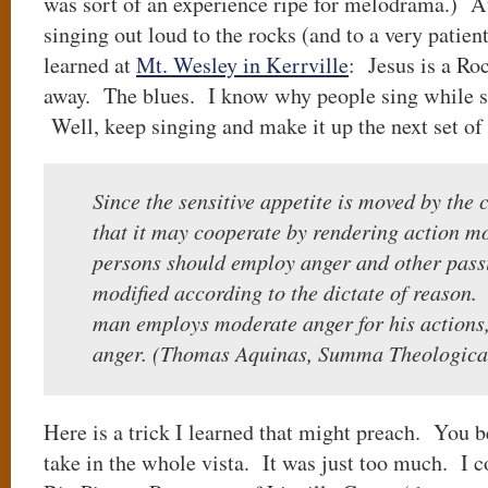
was sort of an experience ripe for melodrama.) At
singing out loud to the rocks (and to a very patien
learned at
Mt. Wesley in Kerrville
: Jesus is a Ro
away. The blues. I know why people sing while st
Well, keep singing and make it up the next set of
Since the sensitive appetite is moved by the
that it may cooperate by rendering action mor
persons should employ anger and other passi
modified according to the dictate of reason.
man employs moderate anger for his actions
anger. (Thomas Aquinas, Summa Theologica
Here is a trick I learned that might preach. You b
take in the whole vista. It was just too much. I c