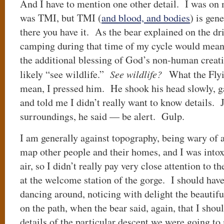
And I have to mention one other detail. I was on 
was TMI, but TMI (
and blood, and bodies
) is gen
there you have it. As the bear explained on the dri
camping during that time of my cycle would mean 
the additional blessing of God’s non-human crea
likely “see wildlife.”
See wildlife?
What the Flyi
mean, I pressed him. He shook his head slowly, g
and told me I didn’t really want to know details. 
surroundings, he said — be alert. Gulp.
I am generally against topography, being wary of
map other people and their homes, and I was into
air, so I didn’t really pay very close attention to
at the welcome station of the gorge. I should have
dancing around, noticing with delight the beautiful
on the path, when the bear said, again, that I shoul
details of the particular descent we were going to