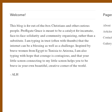
Welcome!
Page
This blog is for out-of-the-box Christians and other curious
About
people. Profligate Grace is meant to be a catalyst for incarnate,
Articles
face-to-face solidarity and community organizing, rather than a
Contact
substitute. I am typing in trust (often with thumbs) that the
Gallery
internet can be a blessing as well as a challenge. Inspired by
brave women from Egypt to Tunisia to Arizona, I am also
typing with hope that courage is contagious, and that your
little screen connecting to my little screen helps you to be
brave in your own beautiful, creative corner of the world.
- ALH