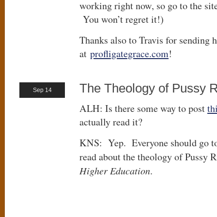
working right now, so go to the sit
You won’t regret it!)
Thanks also to Travis for sending h
at
profligategrace.com
!
The Theology of Pussy R
Sep 14
ALH: Is there some way to post
th
actually read it?
KNS: Yep. Everyone should go t
read about the theology of Pussy R
Higher Education
.