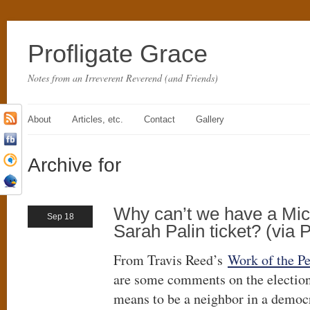
Profligate Grace
Notes from an Irreverent Reverend (and Friends)
About
Articles, etc.
Contact
Gallery
Archive for
Why can’t we have a Mi
Sep 18
Sarah Palin ticket? (via 
From Travis Reed’s
Work of the P
are some comments on the election
means to be a neighbor in a demo