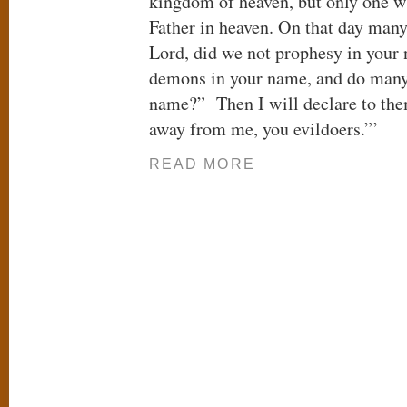
kingdom of heaven, but only one w
Father in heaven. On that day many
Lord, did we not prophesy in your 
demons in your name, and do many
name?” Then I will declare to the
away from me, you evildoers.”’
READ MORE