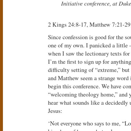
Initiative conference, at Duk
2 Kings 24:8-17, Matthew 7:21-29
Since confession is good for the sou
one of my own. I panicked a little –
when I saw the lectionary texts for 
I’m the first to sign up for anythin
difficulty setting of “extreme,” bu
and Matthew seem a strange word 
begin this conference. We have com
“welcoming theology home,” and y
hear what sounds like a decidedl
Jesus:
‘Not everyone who says to me, “Lor