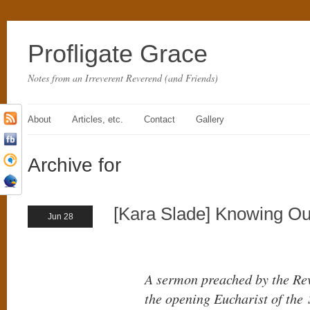
Profligate Grace
Notes from an Irreverent Reverend (and Friends)
About
Articles, etc.
Contact
Gallery
Archive for
[Kara Slade] Knowing O
Jun 28
A sermon preached by the Rev
the opening Eucharist of the 