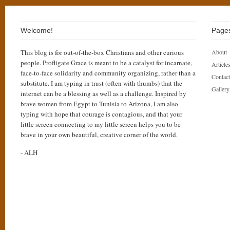
Welcome!
Page
This blog is for out-of-the-box Christians and other curious
About
people. Profligate Grace is meant to be a catalyst for incarnate,
Articles
face-to-face solidarity and community organizing, rather than a
Contact
substitute. I am typing in trust (often with thumbs) that the
Gallery
internet can be a blessing as well as a challenge. Inspired by
brave women from Egypt to Tunisia to Arizona, I am also
typing with hope that courage is contagious, and that your
little screen connecting to my little screen helps you to be
brave in your own beautiful, creative corner of the world.
- ALH