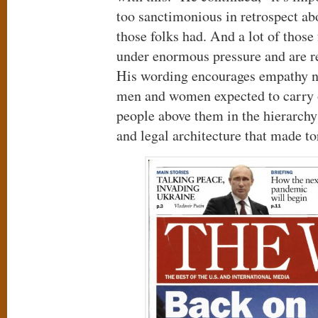
too sanctimonious in retrospect abo
those folks had. And a lot of thos
under enormous pressure and are re
His wording encourages empathy no
men and women expected to carry ou
people above them in the hierarch
and legal architecture that made to