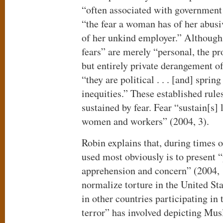
“often associated with government a
“the fear a woman has of her abusi
of her unkind employer.” Although
fears” are merely “personal, the pr
but entirely private derangement o
“they are political . . . [and] sprin
inequities.” These established rules
sustained by fear. Fear “sustain[s] 
women and workers” (2004, 3).
Robin explains that, during times o
used most obviously is to present “
apprehension and concern” (2004, 1
normalize torture in the United Sta
in other countries participating in
terror” has involved depicting Mus