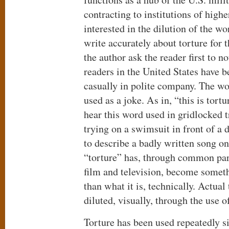
contracting to institutions of high
interested in the dilution of the wo
write accurately about torture for t
the author ask the reader first to
readers in the United States have 
casually in polite company. The wo
used as a joke. As in, “this is tort
hear this word used in gridlocked t
trying on a swimsuit in front of a 
to describe a badly written song o
“torture” has, through common par
film and television, become someth
than what it is, technically. Actual
diluted, visually, through the use 
Torture has been used repeatedly 