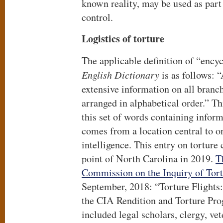
known reality, may be used as part
control.
Logistics of torture
The applicable definition of “ency
English Dictionary
is as follows: 
extensive information on all branc
arranged in alphabetical order.” T
this set of words containing inform
comes from a location central to o
intelligence. This entry on tortur
point of North Carolina in 2019.
T
Commission on the Inquiry of Tor
September, 2018: “Torture Flights:
the CIA Rendition and Torture Pr
included legal scholars, clergy, ve