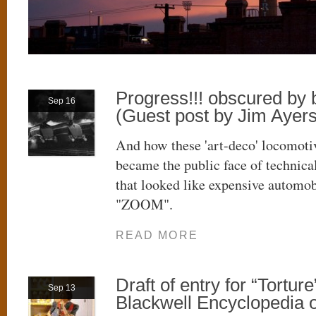
Progress!!! obscured by
Sep 16
(Guest post by Jim Ayers
And how these 'art-deco' locomoti
became the public face of technica
that looked like expensive automob
"ZOOM".
READ MORE
Draft of entry for “Torture
Sep 13
Blackwell Encyclopedia o