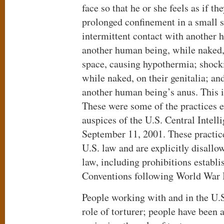
face so that he or she feels as if t
prolonged confinement in a small s
intermittent contact with another 
another human being, while naked, 
space, causing hypothermia; shock
while naked, on their genitalia; an
another human being’s anus. This is
These were some of the practices 
auspices of the U.S. Central Intell
September 11, 2001. These practic
U.S. law and are explicitly disallo
law, including prohibitions establ
Conventions following World War I
People working with and in the U.S
role of torturer; people have been 