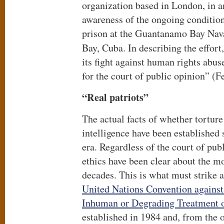
organization based in London, in an
awareness of the ongoing condition
prison at the Guantanamo Bay Na
Bay, Cuba. In describing the effort
its fight against human rights abuse
for the court of public opinion” (
“Real patriots”
The actual facts of whether torture
intelligence have been establishe
era. Regardless of the court of publ
ethics have been clear about the mo
decades. This is what must strike a
United Nations Convention against
Inhuman or Degrading Treatment 
established in 1984 and, from the ou