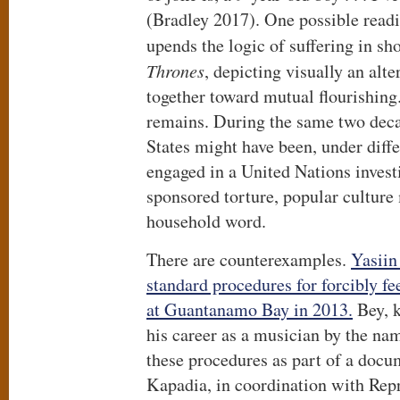
(Bradley 2017). One possible reading
upends the logic of suffering in sh
Thrones
, depicting visually an alte
together toward mutual flourishing.
remains. During the same two dec
States might have been, under diff
engaged in a United Nations invest
sponsored torture, popular culture
household word.
There are counterexamples.
Yasiin
standard procedures for forcibly f
at Guantanamo Bay in 2013.
Bey, k
his career as a musician by the n
these procedures as part of a docu
Kapadia, in coordination with Repr