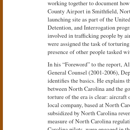
working together to document how
County Airport in Smithfield, Nor
launching site as part of the Unite
Detention, and Interrogation prog
involved in trafficking people by a
were assigned the task of torturing
presence of other people tasked wi
In his “Foreword” to the report, 
General Counsel (2001-2006), Dep
identifies the basics. He explains 
between North Carolina and the g
torture of the era is clear: aircraft
local company, based at North Caro
subsidized by North Carolina reven
measure of North Carolina regulat
Carolina pilots, were engaged in th