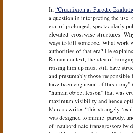
In
“Crucifixion as Parodic Exaltati
a question in interpreting the use
era, of prolonged, spectacularly pu
elevated, crosswise structures: W
ways to kill someone. What work wa
authorities of that era? He explain
Roman context, the idea of bringi
raising him up must still have str
and presumably those responsible f
have been cognizant of this irony”
“human object lesson” that was cru
maximum visibility and hence opti
Marcus writes “this strangely ‘exa
was designed to mimic, parody, an
of insubordinate transgressors by d