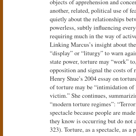
objects of apprehension and conce
another, related, political use of f
quietly about the relationships be
powerless, subtly influencing ever
requiring much in the way of activ
Linking Marcus’s insight about the 
“display” or “liturgy” to warn agai
state power, torture may “work” to,
opposition and signal the costs of 
Henry Shue’s 2004 essay on torture
of torture may be “intimidation of 
victim.” She continues, summarizi
“modern torture regimes”: “Terroris
spectacle because people are made f
they know is occurring but do not 
323). Torture, as a spectacle, as a p