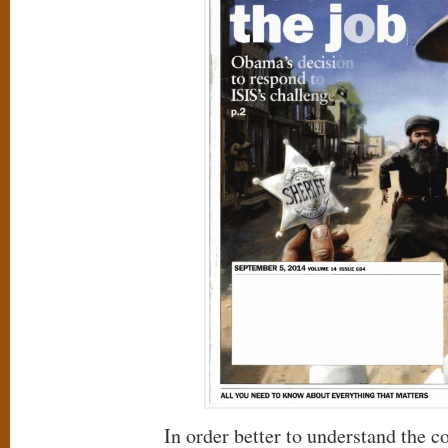
In order better to understand the c