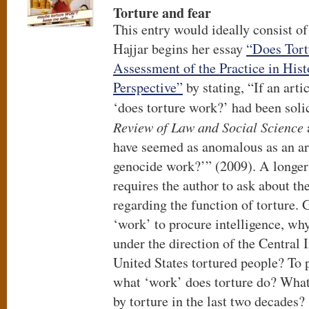
Torture and fear
This entry would ideally consist o
Hajjar begins her essay
“Does Tort
Assessment of the Practice in Hist
Perspective”
by stating, “If an arti
‘does torture work?’ had been soli
Review of Law and Social Science
have seemed as anomalous as an art
genocide work?’” (2009). A longer 
requires the author to ask about th
regarding the function of torture. 
‘work’ to procure intelligence, wh
under the direction of the Central 
United States tortured people? To p
what ‘work’ does torture do? Wha
by torture in the last two decades?