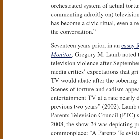
orchestrated system of actual tort
commenting adroitly on) television 
has become a civic ritual, even a re
the conversation.”
Seventeen years prior, in an
essay 
Monitor
, Gregory M. Lamb noted t
television violence after Septembe
media critics’ expectations that gri
TV would abate after the sobering
Scenes of torture and sadism appe
entertainment TV at a rate nearly d
previous two years” (2002). Lamb 
Parents Television Council (PTC) s
2008, the show
24
was depicting pr
commonplace: “A Parents Televisi