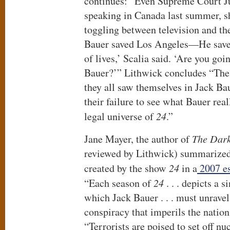
continues: “Even Supreme Court Ju
speaking in Canada last summer, sh
toggling between television and th
Bauer saved Los Angeles—He save
of lives,’ Scalia said. ‘Are you goi
Bauer?’” Lithwick concludes “The 
they all saw themselves in Jack B
their failure to see what Bauer real
legal universe of
24
.”
Jane Mayer, the author of
The Dark
reviewed by Lithwick) summarized 
created by the show
24
in a
2007 es
“Each season of
24
. . . depicts a 
which Jack Bauer . . . must unrave
conspiracy that imperils the nation
“Terrorists are poised to set off n