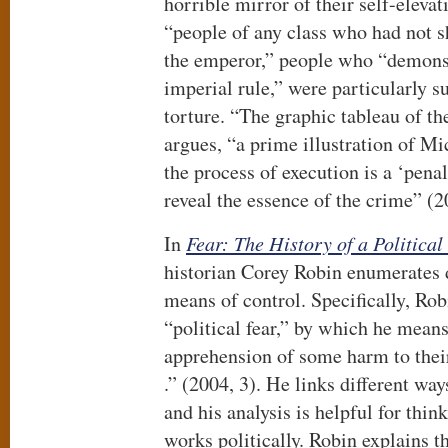
horrible mirror of their self-eleva
“people of any class who had not 
the emperor,” people who “demonst
imperial rule,” were particularly su
torture. “The graphic tableau of th
argues, “a prime illustration of Mi
the process of execution is a ‘penal
reveal the essence of the crime” (2
In
Fear: The History of a Political
historian Corey Robin enumerates di
means of control. Specifically, Robi
“political fear,” by which he means
apprehension of some harm to their 
.” (2004, 3). He links different way
and his analysis is helpful for thi
works politically. Robin explains th