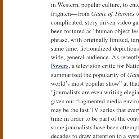
in Western, popular culture, to ente
frighten—from
Game of Thrones
t
complicated, story-driven video g
been tortured as “human object les
phrase, with originally limited, ta
same time, fictionalized depictions
wide, general audience. As recentl
Powers,
a television critic for Nati
summarized the popularity of
Game
world’s most popular show” at that
“journalists are even writing elegi
given our fragmented media envir
may be the last TV series that eve
time in order to be part of the con
some journalists have been attempt
decades to draw attention to a syst