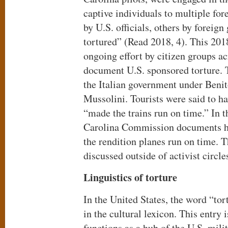
captive individuals to multiple fo
by U.S. officials, others by foreig
tortured” (Read 2018, 4). This 201
ongoing effort by citizen groups ac
document U.S. sponsored torture. 
the Italian government under Ben
Mussolini. Tourists were said to h
“made the trains run on time.” In t
Carolina Commission documents 
the rendition planes run on time. T
discussed outside of activist circle
Linguistics of torture
In the United States, the word “to
in the cultural lexicon. This entry 
functions as a hub of the U.S. mili