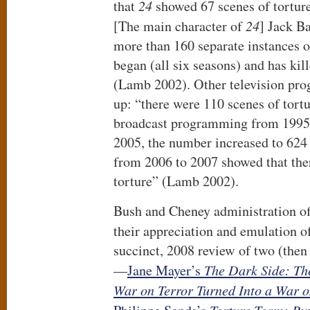
that
24
showed 67 scenes of torture 
[The main character of
24
] Jack B
more than 160 separate instances o
began (all six seasons) and has kill
(Lamb 2002). Other television pr
up: “there were 110 scenes of tort
broadcast programming from 1995 
2005, the number increased to 624 
from 2006 to 2007 showed that the
torture” (Lamb 2002).
Bush and Cheney administration of
their appreciation and emulation 
succinct, 2008 review of two (then
—
Jane Mayer’s
The Dark Side: The
War on Terror Turned Into a War 