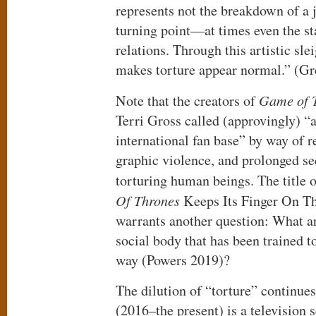
represents not the breakdown of a j
turning point—at times even the st
relations. Through this artistic sle
makes torture appear normal.” (G
Note that the creators of
Game of 
Terri Gross called (approvingly) “a
international fan base” by way of r
graphic violence, and prolonged s
torturing human beings. The title o
Of Thrones
Keeps Its Finger On The
warrants another question: What are
social body that has been trained to
way (Powers 2019)?
The dilution of “torture” continue
(2016–the present) is a television 