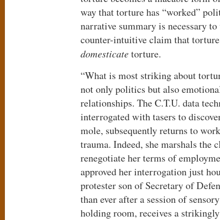
way that torture has “worked” polit
narrative summary is necessary to
counter-intuitive claim that tortur
domesticate
torture.
“What is most striking about tort
not only politics but also emotiona
relationships. The C.T.U. data tec
interrogated with tasers to discover
mole, subsequently returns to wor
trauma. Indeed, she marshals the c
renegotiate her terms of employme
approved her interrogation just hou
protester son of Secretary of Defe
than ever after a session of sensory
holding room, receives a strikingly