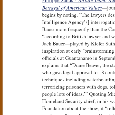
Philippe Sands’s
Torture Team:
Ru
Betrayal of American Values
—jour
begins by noting, “The lawyers des
Intelligence Agency’s] interrogati
Bauer more frequently than the Con
“according to British lawyer and w
Jack Bauer—played by Kiefer Sut
inspiration at early ‘brainstorming
officials at Guantanamo in Septem
explains that “Diane Beaver, the st
who gave legal approval to 18 cont
techniques including waterboardin
terrorizing prisoners with dogs, to
people lots of ideas.’” Quoting Mic
Homeland Security chief, in his wo
Foundation about the show, it “refle