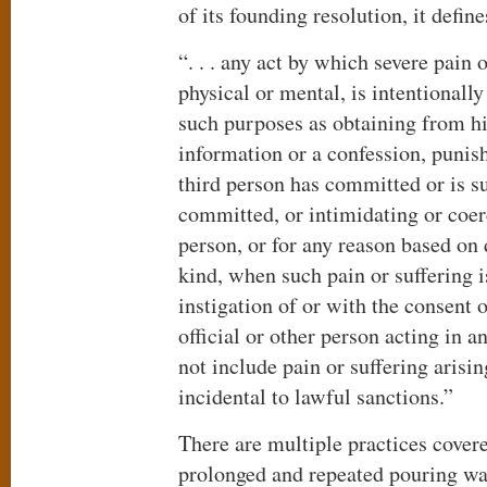
of its founding resolution, it define
“. . . any act by which severe pain 
physical or mental, is intentionally
such purposes as obtaining from hi
information or a confession, punish
third person has committed or is s
committed, or intimidating or coer
person, or for any reason based on
kind, when such pain or suffering is
instigation of or with the consent 
official or other person acting in an
not include pain or suffering arisin
incidental to lawful sanctions.”
There are multiple practices covere
prolonged and repeated pouring wa