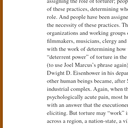
assigning the role of torturer; peo
of these practices, determining who
role. And people have been assigne
the necessity of these practices. T
organizations and working groups 
filmmakers, musicians, clergy and 
with the work of determining how
“deterrent power” of torture in th
(to use Joel Marcus’s phrase again
Dwight D. Eisenhower in his depar
other human beings became, after 
industrial complex. Again, when t
psychologically acute pain, most 
with an answer that the executione
eliciting. But torture may “work” i
across a region, a nation-state, a vi