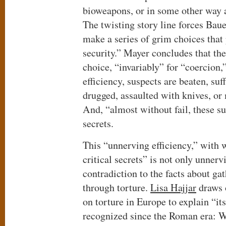
bioweapons, or in some other way an
The twisting story line forces Baue
make a series of grim choices that 
security.” Mayer concludes that th
choice, “invariably” for “coercion,
efficiency, suspects are beaten, suf
drugged, assaulted with knives, or
And, “almost without fail, these su
secrets.
This “unnerving efficiency,” with 
critical secrets” is not only unnerv
contradiction to the facts about ga
through torture.
Lisa Hajjar
draws o
on torture in Europe to explain “it
recognized since the Roman era: Wh