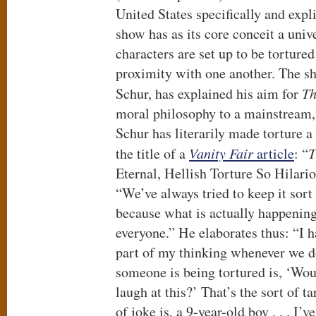
United States specifically and expl
show has as its core conceit a uni
characters are set up to be tortured 
proximity with one another. The s
Schur, has explained his aim for
Th
moral philosophy to a mainstream, 
Schur has literarily made torture a
the title of a
Vanity Fair
article
: “
T
Eternal, Hellish Torture So Hilario
“We’ve always tried to keep it sort 
because what is actually happening
everyone.” He elaborates thus: “I h
part of my thinking whenever we 
someone is being tortured is, ‘Wo
laugh at this?’ That’s the sort of t
of joke is, a 9-year-old boy . . . I