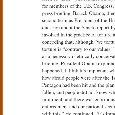
for members of the U.S. Congress.
press briefing, Barack Obama, then
second term as President of the Un
question about the Senate report by
involved in the practice of torture a
conceding that, although “we tortu
torture is “contrary to our values,”
as a necessity is ethically conceiv
briefing, President Obama explaine
happened. I think it’s important w
how afraid people were after the T
Pentagon had been hit and the plan
fallen, and people did not know w
imminent, and there was enormous
enforcement and our national securi
with this.” He continued, “it’s impo