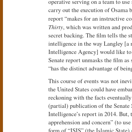
operative serving on a team to use 
carry out the execution of Osama 
report “makes for an instructive 
Thirty
, which was written and pro
secret backing. The film tells the s
intelligence in the way Langley [a
Intelligence Agency] would like to 
Senate report unmasks the film as s
“has the distinct advantage of being
This course of events was not inevi
the United States could have emba
reckoning with the facts eventually
(partial) publication of the Senat
Intelligence’s report in 2014. But,
apprehension and concern” (to use 
form of “ISIS” (the Islamic State