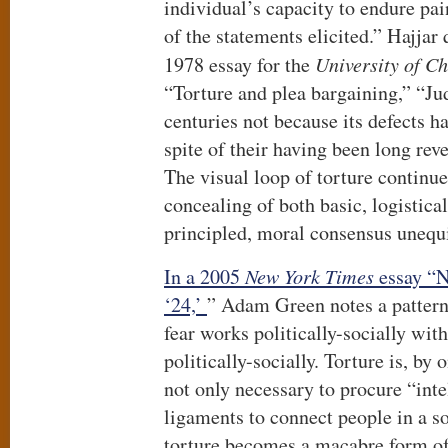
individual’s capacity to endure pai
of the statements elicited.” Hajjar
1978 essay for the
University of C
“Torture and plea bargaining,” “Jud
centuries not because its defects h
spite of their having been long rev
The visual loop of torture continue
concealing of both basic, logistica
principled, moral consensus unequi
In a 2005
New York Times
essay “N
‘24,’
” Adam Green notes a pattern 
fear works politically-socially wit
politically-socially. Torture is, by 
not only necessary to procure “inte
ligaments to connect people in a so
torture becomes a macabre form of