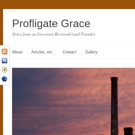
Profligate Grace
Notes from an Irreverent Reverend (and Friends)
About
Articles, etc.
Contact
Gallery