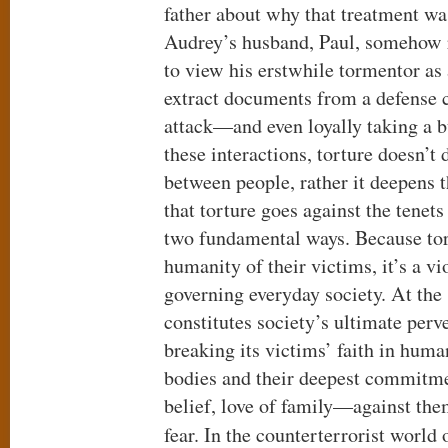
father about why that treatment wa
Audrey’s husband, Paul, somehow r
to view his erstwhile tormentor as
extract documents from a defense c
attack—and even loyally taking a bu
these interactions, torture doesn’t 
between people, rather it deepens th
that torture goes against the tene
two fundamental ways. Because tor
humanity of their victims, it’s a v
governing everyday society. At the
constitutes society’s ultimate perv
breaking its victims’ faith in huma
bodies and their deepest commitme
belief, love of family—against the
fear. In the counterterrorist world