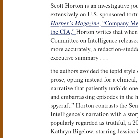
Scott Horton is an investigative jo
extensively on U.S. sponsored tort
Harper’s Magazine
, “Company Men
the CIA,”
Horton writes that when
Committee on Intelligence released
more accurately, a redaction-studde
executive summary . . .
the authors avoided the tepid style
prose, opting instead for a clinical
narrative that patiently unfolds on
and embarrassing episodes in the 
spycraft.” Horton contrasts the Se
Intelligence’s narration with a st
popularly regarded as truthful, a 
Kathryn Bigelow, starring Jessica 