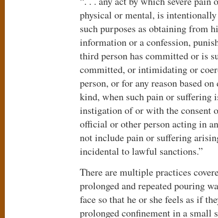
“. . . any act by which severe pain 
physical or mental, is intentionally
such purposes as obtaining from hi
information or a confession, punish
third person has committed or is s
committed, or intimidating or coer
person, or for any reason based on
kind, when such pain or suffering is
instigation of or with the consent 
official or other person acting in an
not include pain or suffering arisin
incidental to lawful sanctions.”
There are multiple practices covere
prolonged and repeated pouring wa
face so that he or she feels as if t
prolonged confinement in a small s