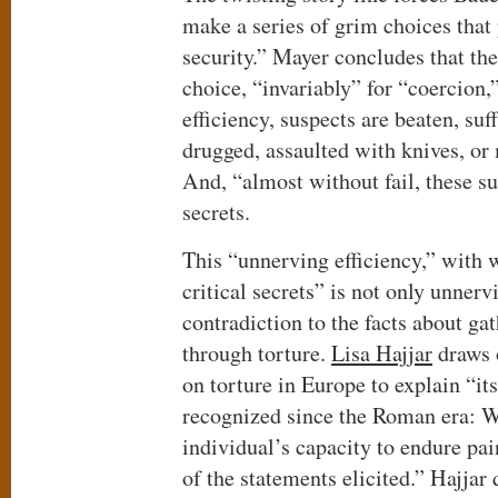
make a series of grim choices that 
security.” Mayer concludes that th
choice, “invariably” for “coercion,
efficiency, suspects are beaten, suf
drugged, assaulted with knives, or
And, “almost without fail, these su
secrets.
This “unnerving efficiency,” with 
critical secrets” is not only unnerv
contradiction to the facts about ga
through torture.
Lisa Hajjar
draws o
on torture in Europe to explain “it
recognized since the Roman era: Wh
individual’s capacity to endure pai
of the statements elicited.” Hajjar