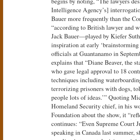
begins by noting, “The lawyers des
Intelligence Agency’s] interrogati
Bauer more frequently than the Con
“according to British lawyer and w
Jack Bauer—played by Kiefer Sut
inspiration at early ‘brainstorming
officials at Guantanamo in Septem
explains that “Diane Beaver, the st
who gave legal approval to 18 cont
techniques including waterboardin
terrorizing prisoners with dogs, to
people lots of ideas.’” Quoting Mic
Homeland Security chief, in his wo
Foundation about the show, it “refle
continues: “Even Supreme Court Ju
speaking in Canada last summer, sh