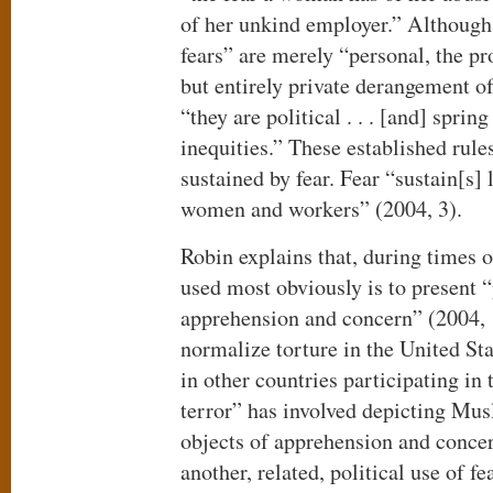
of her unkind employer.” Although
fears” are merely “personal, the pr
but entirely private derangement o
“they are political . . . [and] sprin
inequities.” These established rules
sustained by fear. Fear “sustain[s] 
women and workers” (2004, 3).
Robin explains that, during times o
used most obviously is to present “
apprehension and concern” (2004, 1
normalize torture in the United Sta
in other countries participating in
terror” has involved depicting Mus
objects of apprehension and conce
another, related, political use of f