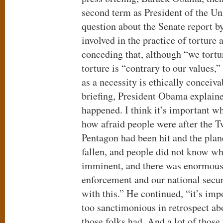
second term as President of the Un
question about the Senate report by
involved in the practice of torture a
conceding that, although “we tortu
torture is “contrary to our values,”
as a necessity is ethically conceiv
briefing, President Obama explaine
happened. I think it’s important w
how afraid people were after the T
Pentagon had been hit and the plan
fallen, and people did not know w
imminent, and there was enormous
enforcement and our national securi
with this.” He continued, “it’s impo
too sanctimonious in retrospect abo
those folks had. And a lot of thos