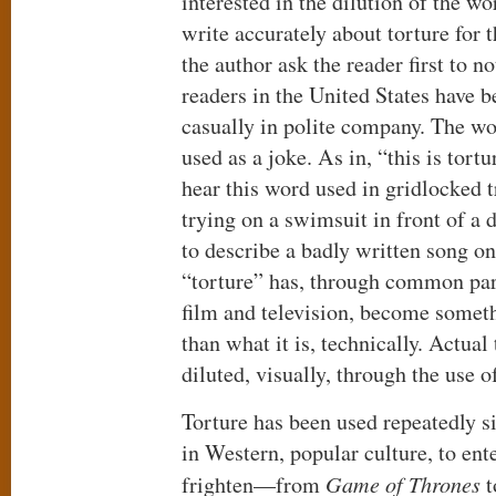
interested in the dilution of the wo
write accurately about torture for t
the author ask the reader first to
readers in the United States have 
casually in polite company. The wo
used as a joke. As in, “this is tort
hear this word used in gridlocked t
trying on a swimsuit in front of a 
to describe a badly written song o
“torture” has, through common par
film and television, become someth
than what it is, technically. Actual
diluted, visually, through the use 
Torture has been used repeatedly 
in Western, popular culture, to ente
frighten—from
Game of Thrones
t