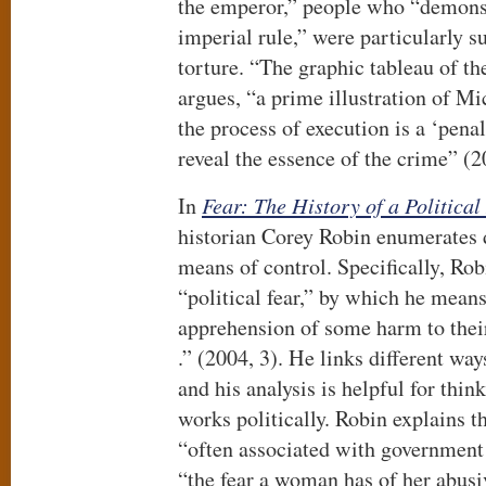
the emperor,” people who “demonst
imperial rule,” were particularly su
torture. “The graphic tableau of th
argues, “a prime illustration of Mi
the process of execution is a ‘penal
reveal the essence of the crime” (2
In
Fear: The History of a Political
historian Corey Robin enumerates di
means of control. Specifically, Robi
“political fear,” by which he means
apprehension of some harm to their 
.” (2004, 3). He links different way
and his analysis is helpful for thi
works politically. Robin explains th
“often associated with government a
“the fear a woman has of her abusi