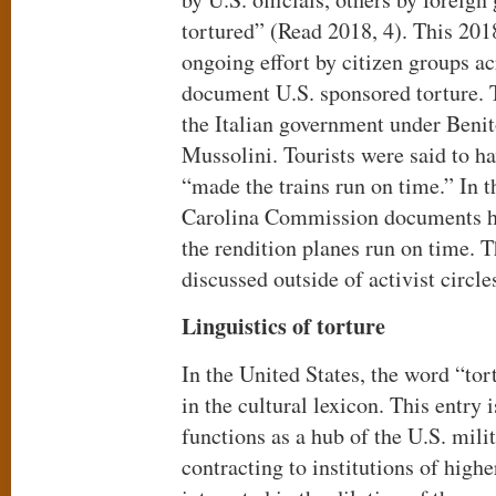
tortured” (Read 2018, 4). This 201
ongoing effort by citizen groups ac
document U.S. sponsored torture. 
the Italian government under Ben
Mussolini. Tourists were said to h
“made the trains run on time.” In t
Carolina Commission documents 
the rendition planes run on time. T
discussed outside of activist circle
Linguistics of torture
In the United States, the word “to
in the cultural lexicon. This entry 
functions as a hub of the U.S. mili
contracting to institutions of high