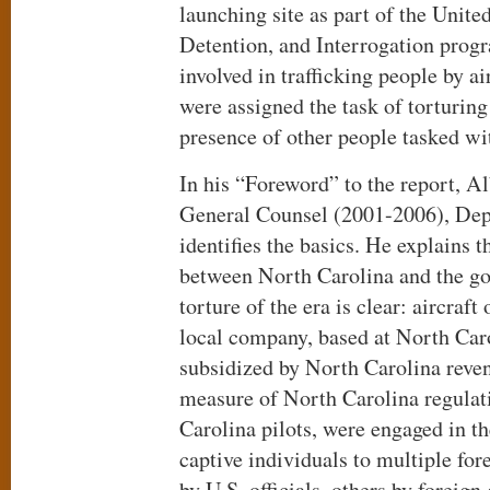
launching site as part of the Unite
Detention, and Interrogation prog
involved in trafficking people by a
were assigned the task of torturing
presence of other people tasked wi
In his “Foreword” to the report, 
General Counsel (2001-2006), Dep
identifies the basics. He explains 
between North Carolina and the g
torture of the era is clear: aircraft
local company, based at North Caro
subsidized by North Carolina reven
measure of North Carolina regulat
Carolina pilots, were engaged in th
captive individuals to multiple fo
by U.S. officials, others by foreig