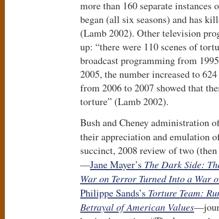
more than 160 separate instances o
began (all six seasons) and has kill
(Lamb 2002). Other television pr
up: “there were 110 scenes of tort
broadcast programming from 1995 
2005, the number increased to 624 
from 2006 to 2007 showed that the
torture” (Lamb 2002).
Bush and Cheney administration of
their appreciation and emulation 
succinct, 2008 review of two (then
—
Jane Mayer’s
The Dark Side: The
War on Terror Turned Into a War 
Philippe Sands’s
Torture Team:
Ru
Betrayal of American Values
—jour