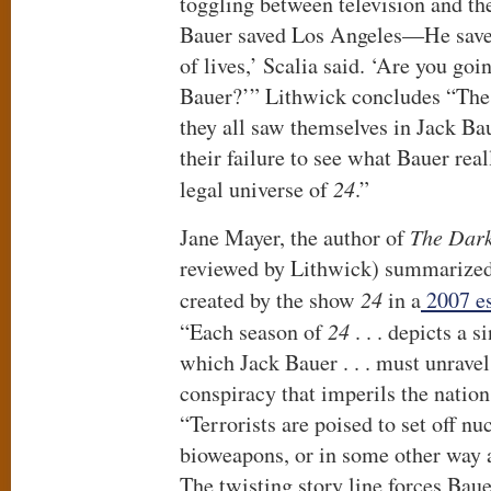
toggling between television and th
Bauer saved Los Angeles—He save
of lives,’ Scalia said. ‘Are you goi
Bauer?’” Lithwick concludes “The 
they all saw themselves in Jack B
their failure to see what Bauer real
legal universe of
24
.”
Jane Mayer, the author of
The Dark
reviewed by Lithwick) summarized 
created by the show
24
in a
2007 es
“Each season of
24
. . . depicts a 
which Jack Bauer . . . must unrave
conspiracy that imperils the nation
“Terrorists are poised to set off n
bioweapons, or in some other way an
The twisting story line forces Baue