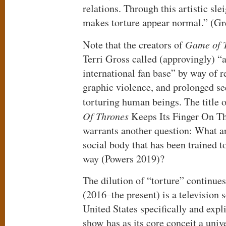
relations. Through this artistic sle
makes torture appear normal.” (G
Note that the creators of
Game of 
Terri Gross called (approvingly) “a
international fan base” by way of r
graphic violence, and prolonged s
torturing human beings. The title o
Of Thrones
Keeps Its Finger On The
warrants another question: What are
social body that has been trained to
way (Powers 2019)?
The dilution of “torture” continue
(2016–the present) is a television 
United States specifically and expl
show has as its core conceit a uni