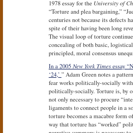
1978 essay for the
University of C
“Torture and plea bargaining,” “Jud
centuries not because its defects h
spite of their having been long rev
The visual loop of torture continue
concealing of both basic, logistica
principled, moral consensus unequi
In a 2005
New York Times
essay “N
‘24,’
” Adam Green notes a pattern 
fear works politically-socially wit
politically-socially. Torture is, by 
not only necessary to procure “inte
ligaments to connect people in a so
torture becomes a macabre form of
way that torture has “worked” polit
narrative summary is necessary to