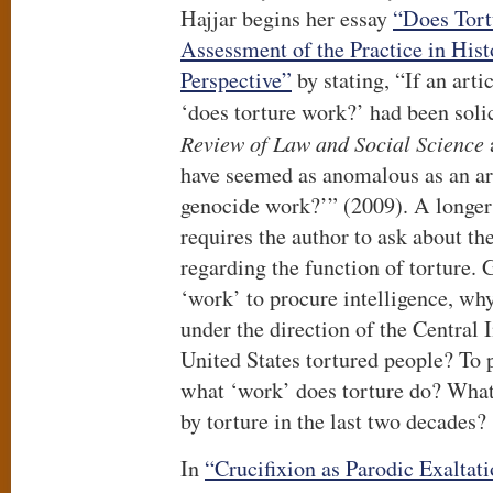
Hajjar begins her essay
“Does Tort
Assessment of the Practice in Hist
Perspective”
by stating, “If an arti
‘does torture work?’ had been soli
Review of Law and Social Science
have seemed as anomalous as an art
genocide work?’” (2009). A longer 
requires the author to ask about th
regarding the function of torture. 
‘work’ to procure intelligence, wh
under the direction of the Central 
United States tortured people? To p
what ‘work’ does torture do? Wha
by torture in the last two decades?
In
“Crucifixion as Parodic Exaltati