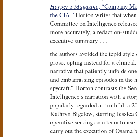
Harper’s Magazine
, “Company Men
the CIA,”
Horton writes that when
Committee on Intelligence released
more accurately, a redaction-studde
executive summary . . .
the authors avoided the tepid style
prose, opting instead for a clinical
narrative that patiently unfolds on
and embarrassing episodes in the 
spycraft.” Horton contrasts the Se
Intelligence’s narration with a st
popularly regarded as truthful, a 
Kathryn Bigelow, starring Jessica 
operative serving on a team to use 
carry out the execution of Osama 