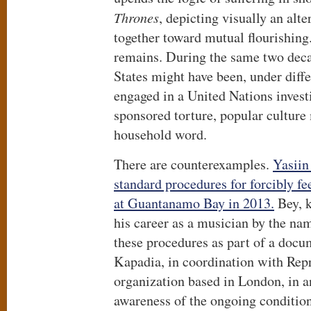
Thrones
, depicting visually an alte
together toward mutual flourishing.
remains. During the same two dec
States might have been, under diff
engaged in a United Nations invest
sponsored torture, popular culture
household word.
There are counterexamples.
Yasiin
standard procedures for forcibly f
at Guantanamo Bay in 2013.
Bey, k
his career as a musician by the n
these procedures as part of a docu
Kapadia, in coordination with Repr
organization based in London, in an
awareness of the ongoing condition