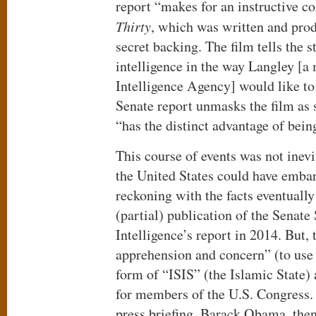
report “makes for an instructive 
Thirty
, which was written and pro
secret backing. The film tells the s
intelligence in the way Langley [a
Intelligence Agency] would like to 
Senate report unmasks the film as s
“has the distinct advantage of being
This course of events was not inevi
the United States could have emba
reckoning with the facts eventually
(partial) publication of the Senat
Intelligence’s report in 2014. But,
apprehension and concern” (to use 
form of “ISIS” (the Islamic State
for members of the U.S. Congress.
press briefing, Barack Obama, then