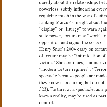
quietly about the relationships be
powerless, subtly influencing ever
requiring much in the way of activ
Linking Marcus’s insight about the 
“display” or “liturgy” to warn agai
state power, torture may “work” to,
opposition and signal the costs of 
Henry Shue’s 2004 essay on torture
of torture may be “intimidation of 
victim.” She continues, summarizi
“modern torture regimes”: “Terroris
spectacle because people are made f
they know is occurring but do not 
323). Torture, as a spectacle, as a p
known reality, may be used as part
control.