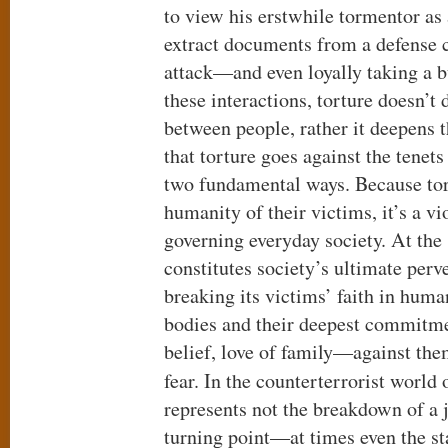
to view his erstwhile tormentor as
extract documents from a defense c
attack—and even loyally taking a bu
these interactions, torture doesn’t 
between people, rather it deepens th
that torture goes against the tene
two fundamental ways. Because tor
humanity of their victims, it’s a v
governing everyday society. At the
constitutes society’s ultimate perv
breaking its victims’ faith in huma
bodies and their deepest commitme
belief, love of family—against the
fear. In the counterterrorist world
represents not the breakdown of a j
turning point—at times even the st