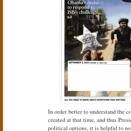
In order better to understand the c
created at that time, and thus Pre
political options, it is helpful to 