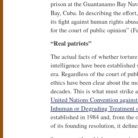
prison at the Guantanamo Bay Na
Bay, Cuba. In describing the effort
its fight against human rights abuse
for the court of public opinion” (
“Real patriots”
The actual facts of whether torture
intelligence have been establishe
era. Regardless of the court of publ
ethics have been clear about the mo
decades. This is what must strike a
United Nations Convention against
Inhuman or Degrading Treatment 
established in 1984 and, from the ou
of its founding resolution, it define