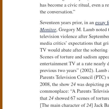
has become a civic ritual, even a re
the conversation.”
Seventeen years prior, in an
essay 
Monitor
, Gregory M. Lamb noted t
television violence after Septembe
media critics’ expectations that gri
TV would abate after the sobering
Scenes of torture and sadism appe
entertainment TV at a rate nearly d
previous two years” (2002). Lamb 
Parents Television Council (PTC) s
2008, the show
24
was depicting pr
commonplace: “A Parents Televisi
that
24
showed 67 scenes of torture 
[The main character of
24
] Jack B