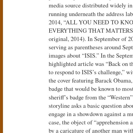
media source distributed widely in
running underneath the address lab
2014, “ALL YOU NEED TO K
EVERYTHING THAT MATTERS” (Ca
original, 2014). In September of 2
serving as parentheses around Sep
images about “ISIS.” In the Septem
highlighted article was “Back on 
to respond to ISIS’s challenge,” wi
the cover featuring Barack Obama, 
badge that would be known to most 
sheriff’s badge from the “Western”
storyline asks a basic question abo
engage in a showdown against a mu
case, the object of “apprehension 
by a caricature of another man wit