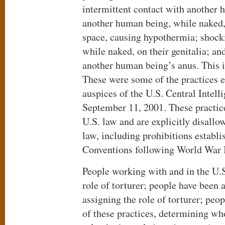
intermittent contact with another 
another human being, while naked, 
space, causing hypothermia; shock
while naked, on their genitalia; an
another human being’s anus. This is
These were some of the practices 
auspices of the U.S. Central Intell
September 11, 2001. These practic
U.S. law and are explicitly disallo
law, including prohibitions establ
Conventions following World War I
People working with and in the U.S
role of torturer; people have been 
assigning the role of torturer; peo
of these practices, determining who