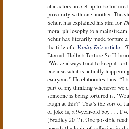
characters are set up to be tortured 
proximity with one another. The s
Schur, has explained his aim for
Th
moral philosophy to a mainstream, 
Schur has literarily made torture a
the title of a
Vanity Fair
article
: “
T
Eternal, Hellish Torture So Hilario
“We’ve always tried to keep it sort 
because what is actually happening
everyone.” He elaborates thus: “I h
part of my thinking whenever we 
someone is being tortured is, ‘Wo
laugh at this?’ That’s the sort of t
of joke is, a 9-year-old boy . . . I
(Bradley 2017). One possible reading
upends the logic of suffering in sh