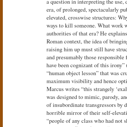
a question in interpreting the use
era, of prolonged, spectacularly pu
elevated, crosswise structures: W
ways to kill someone. What work wa
authorities of that era? He explain
Roman context, the idea of bringi
raising him up must still have str
and presumably those responsible f
have been cognizant of this irony”
“human object lesson” that was cru
maximum visibility and hence opti
Marcus writes “this strangely ‘exa
was designed to mimic, parody, an
of insubordinate transgressors by d
horrible mirror of their self-eleva
“people of any class who had not 