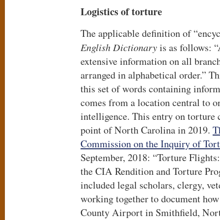
Logistics of torture
The applicable definition of “ency
English Dictionary
is as follows: 
extensive information on all branc
arranged in alphabetical order.” T
this set of words containing inform
comes from a location central to o
intelligence. This entry on tortur
point of North Carolina in 2019.
T
Commission on the Inquiry of Tor
September, 2018: “Torture Flights:
the CIA Rendition and Torture Pr
included legal scholars, clergy, ve
working together to document how
County Airport in Smithfield, Nor