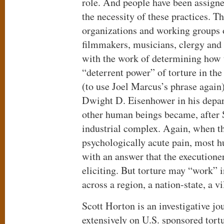
role. And people have been assigne
the necessity of these practices. T
organizations and working groups 
filmmakers, musicians, clergy and 
with the work of determining how
“deterrent power” of torture in th
(to use Joel Marcus’s phrase again
Dwight D. Eisenhower in his depar
other human beings became, after 
industrial complex. Again, when t
psychologically acute pain, most 
with an answer that the executione
eliciting. But torture may “work” i
across a region, a nation-state, a vi
Scott Horton is an investigative jo
extensively on U.S. sponsored tort