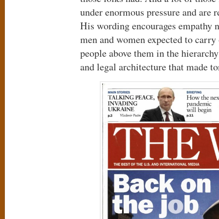
under enormous pressure and are re
His wording encourages empathy no
men and women expected to carry ou
people above them in the hierarch
and legal architecture that made to