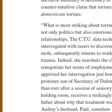
counter-intuitive claim that tortur
domesticate
torture.
“What is most striking about tort
not only politics but also emotiona
relationships. The C.T.U. data tec
interrogated with tasers to discover
mole, subsequently returns to wor
trauma. Indeed, she marshals the c
renegotiate her terms of employme
approved her interrogation just hou
protester son of Secretary of Defe
than ever after a session of sensory
holding room, receives a strikingly
father about why that treatment wa
Audrey’s husband, Paul, somehow r