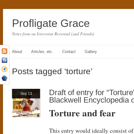
Profligate Grace
Notes from an Irreverent Reverend (and Friends)
About
Articles, etc.
Contact
Gallery
Posts tagged ‘torture’
Draft of entry for “Torture
Sep 13
Blackwell Encyclopedia o
Torture and fear
This entry would ideally consist o