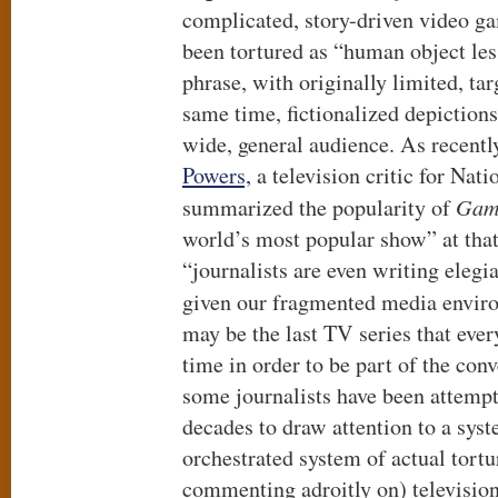
complicated, story-driven video g
been tortured as “human object les
phrase, with originally limited, ta
same time, fictionalized depictions
wide, general audience. As recentl
Powers,
a television critic for Nati
summarized the popularity of
Game
world’s most popular show” at that
“journalists are even writing elegi
given our fragmented media envir
may be the last TV series that eve
time in order to be part of the con
some journalists have been attempt
decades to draw attention to a syst
orchestrated system of actual tort
commenting adroitly on) television 