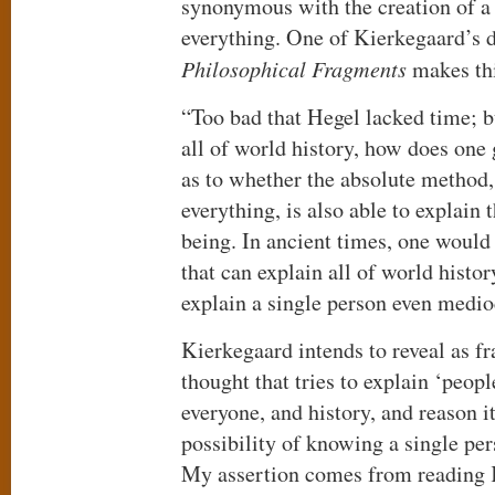
synonymous with the creation of a 
everything. One of Kierkegaard’s d
Philosophical Fragments
makes thi
“Too bad that Hegel lacked time; bu
all of world history, how does one ge
as to whether the absolute method
everything, is also able to explain 
being. In ancient times, one would
that can explain all of world histo
explain a single person even medio
Kierkegaard intends to reveal as f
thought that tries to explain ‘peopl
everyone, and history, and reason its
possibility of knowing a single pe
My assertion comes from reading K