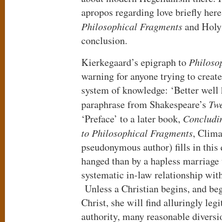
apropos regarding love briefly here
Philosophical Fragments
and Holy
conclusion.
Kierkegaard’s epigraph to
Philoso
warning for anyone trying to create
system of knowledge: ‘Better well 
paraphrase from Shakespeare’s
Twe
‘Preface’ to a later book,
Concludin
to Philosophical Fragments
, Clim
pseudonymous author) fills in this 
hanged than by a hapless marriage 
systematic in-law relationship wit
Unless a Christian begins, and beg
Christ, she will find alluringly le
authority, many reasonable diversi