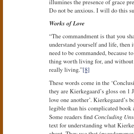
illumines the presence of grace p
Do not be anxious. I will do this su
Works of Love
“The commandment is that you shall
understand yourself and life, then i
need to be commanded, because to 
thing worth living for, and without 
really living.”
[8]
These words come in the ‘Conclus
they are Kierkegaard’s gloss on 1 J
love one another’. Kierkegaard’s 
legible than his complicated book 
Some readers find
Concluding Unsc
text for understanding what Kierkeg
about. They use that (pseudonymo