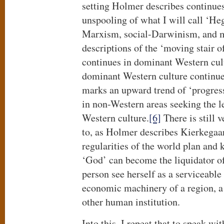
setting Holmer describes continues
unspooling of what I will call ‘He
Marxism, social-Darwinism, and m
descriptions of the ‘moving stair 
continues in dominant Western cul
dominant Western culture continues
marks an upward trend of ‘progres
in non-Western areas seeking the 
Western culture.
[6]
There is still 
to, as Holmer describes Kierkegaar
regularities of the world plan and k
‘God’ can become the liquidator of
person see herself as a serviceable
economic machinery of a region, a 
other human institution.
Into this, I repeat that to speak wi