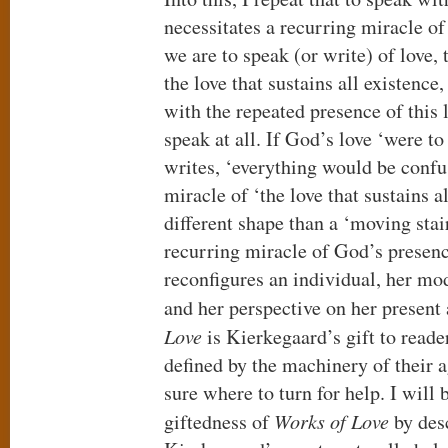
necessitates a recurring miracle of
we are to speak (or write) of love,
the love that sustains all existence,
with the repeated presence of this 
speak at all. If God’s love ‘were t
writes, ‘everything would be confu
miracle of ‘the love that sustains a
different shape than a ‘moving stair
recurring miracle of God’s presenc
reconfigures an individual, her mod
and her perspective on her present
Love
is Kierkegaard’s gift to read
defined by the machinery of their a
sure where to turn for help. I will b
giftedness of
Works of Love
by des