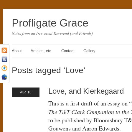
Profligate Grace
Notes from an Irreverent Reverend (and Friends)
About
Articles, etc.
Contact
Gallery
Posts tagged ‘Love’
Love, and Kierkegaard
Aug 18
This is a first draft of an essay on
The T&T Clark Companion to the 
to be published by Bloomsbury T&
Gouwens and Aaron Edwards.