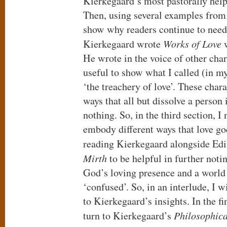
Kierkegaard’s most pastorally help
Then, using several examples from
show why readers continue to need 
Kierkegaard wrote
Works of Love
w
He wrote in the voice of other char
useful to show what I called (in 
‘the treachery of love’. These chara
ways that all but dissolve a person 
nothing. So, in the third section, I
embody different ways that love go
reading Kierkegaard alongside Ed
Mirth
to be helpful in further noti
God’s loving presence and a world
‘confused’. So, in an interlude, I 
to Kierkegaard’s insights. In the fin
turn to Kierkegaard’s
Philosophic