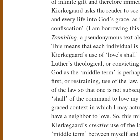
of infinite gift and therefore imme
Kierkegaard asks the reader to se
and every life into God’s grace, as
confiscation’. (I am borrowing thi
Trembling
, a pseudonymous text al
This means that each individual is 
Kierkegaard’s use of ‘love’s shall’
Luther’s theological, or convicting 
God as the ‘middle term’ is perhap
first, or restraining, use of the la
of the law so that one is not subseq
‘shall’ of the command to love my 
graced context in which I may actua
have a neighbor to love. So, this m
Kierkegaard’s
creative
use of the 
‘middle term’ between myself and 