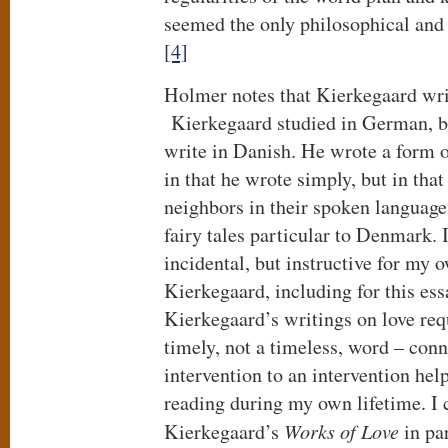
seemed the only philosophical and ‘
[4]
Holmer notes that Kierkegaard writ
Kierkegaard studied in German, b
write in Danish. He wrote a form o
in that he wrote simply, but in that
neighbors in their spoken language
fairy tales particular to Denmark. I
incidental, but instructive for my 
Kierkegaard, including for this ess
Kierkegaard’s writings on love req
timely, not a timeless, word – con
intervention to an intervention help
reading during my own lifetime. I 
Kierkegaard’s
Works of Love
in par