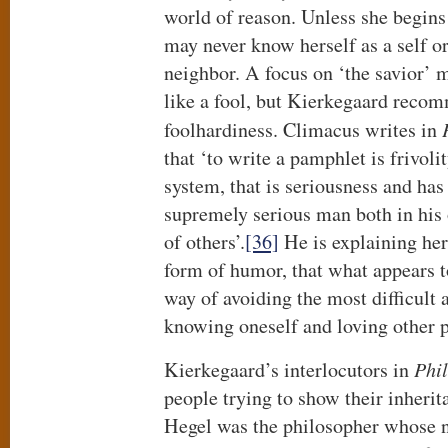
world of reason. Unless she begins
may never know herself as a self or
neighbor. A focus on ‘the savior’ 
like a fool, but Kierkegaard reco
foolhardiness. Climacus writes in
that ‘to write a pamphlet is frivoli
system, that is seriousness and h
supremely serious man both in his 
of others’.
[36]
He is explaining her
form of humor, that what appears to
way of avoiding the most difficult 
knowing oneself and loving other 
Kierkegaard’s interlocutors in
Phi
people trying to show their inherit
Hegel was the philosopher whose