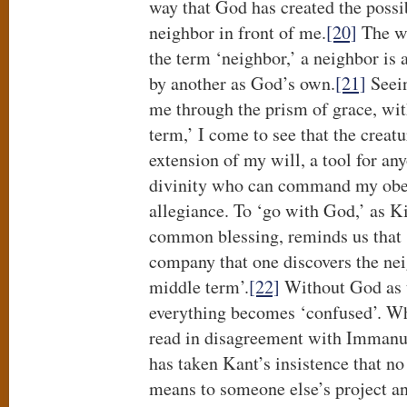
way that God has created the possibi
neighbor in front of me.
[20]
The wa
the term ‘neighbor,’ a neighbor is
by another as God’s own.
[21]
Seein
me through the prism of grace, wi
term,’ I come to see that the creatu
extension of my will, a tool for any
divinity who can command my obed
allegiance. To ‘go with God,’ as K
common blessing, reminds us that ‘i
company that one discovers the nei
middle term’.
[22]
Without God as t
everything becomes ‘confused’. Wh
read in disagreement with Immanue
has taken Kant’s insistence that n
means to someone else’s project an