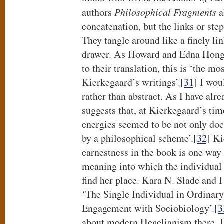
authors
Philosophical Fragments
a
concatenation, but the links or ste
They tangle around like a finely lin
drawer. As Howard and Edna Hong w
to their translation, this is ‘the mos
Kierkegaard’s writings’.
[31]
I woul
rather than abstract. As I have al
suggests that, at Kierkegaard’s tim
energies seemed to be not only doc
by a philosophical scheme’.
[32]
Kie
earnestness in the book is one way
meaning into which the individual 
find her place. Kara N. Slade and I
‘The Single Individual in Ordinar
Engagement with Sociobiology’.
[3
about modern Hegelianism there. I