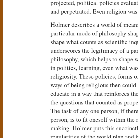
projected, political policies evalu
and perpetrated. Even religion was
Holmer describes a world of mean
particular mode of philosophy shap
shape what counts as scientific inqu
underscores the legitimacy of a par
philosophy, which helps to shape w
in politics, learning, even what wa
religiosity. These policies, forms 
ways of being religious then could 
educate in a way that reinforces th
the questions that counted as proper
The task of any one person, if there
person, is to fit oneself within th
making. Holmer puts this succinctl
regularities of the world plan and 