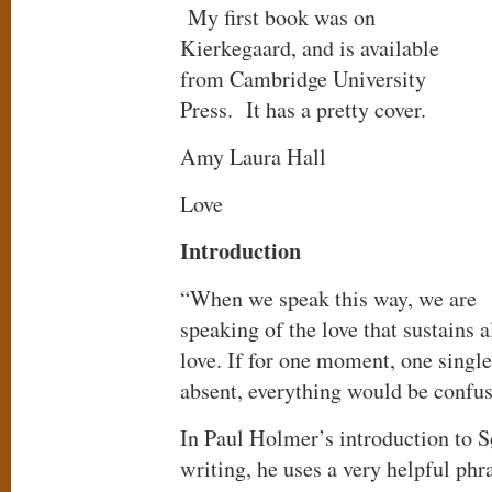
My first book was on
Kierkegaard, and is available
from Cambridge University
Press. It has a pretty cover.
Amy Laura Hall
Love
Introduction
“When we speak this way, we are
speaking of the love that sustains a
love. If for one moment, one singl
absent, everything would be confus
In Paul Holmer’s introduction to 
writing, he uses a very helpful phra