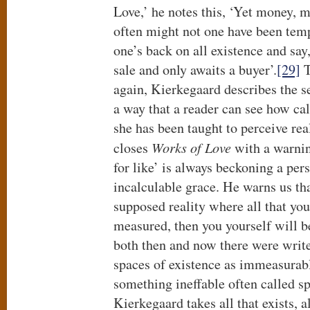
Love,’ he notes this, ‘Yet money, m
often might not one have been tem
one’s back on all existence and say,
sale and only awaits a buyer’.
[29]
T
again, Kierkegaard describes the s
a way that a reader can see how ca
she has been taught to perceive rea
closes
Works of Love
with a warning
for like’ is always beckoning a per
incalculable grace. He warns us tha
supposed reality where all that yo
measured, then you yourself will 
both then and now there were write
spaces of existence as immeasurabl
something ineffable often called spi
Kierkegaard takes all that exists, 