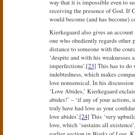
way that it is impossible even to s
receiving the presence of God. If 
would become (and has become) c
Kierkegaard also gives an account 
one who obediently regards other 
distance to someone with the coura
‘despite and with his weaknesses a
imperfections’.
[23]
This has to do 
indebtedness, which makes compar
love nonsensical. In his discussion
‘Love Abides,’ Kierkegaard exclaim
abides!’ – ‘if any of your actions,
truly have had love as your confida
love abides’.
[24]
This ‘very upbuild
love, which ‘sustains all existence’
earlier section in
Works of Love
, K