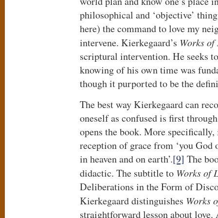
world plan and know one’s place in
philosophical and ‘objective’ thin
here) the command to love my nei
intervene. Kierkegaard’s
Works of
scriptural intervention. He seeks t
knowing of his own time was fund
though it purported to be the definit
The best way Kierkegaard can rec
oneself as confused is first throug
opens the book. More specifically, i
reception of grace from ‘you God of
in heaven and on earth’.
[9]
The book
didactic. The subtitle to
Works of 
Deliberations in the Form of Discour
Kierkegaard distinguishes
Works o
straightforward lesson about love. 