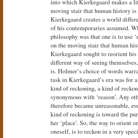
into which Kierkegaard makes a lit
moving stair that human history is 
Kierkegaard creates a world differ
of his contemporaries assumed. W
philosophy was that one is to use ‘r
on the moving stair that human hist
Kierkegaard sought to reorient his
different way of seeing themselves
is. Holmer’s choice of words warra
task in Kierkegaard’s era was for a
kind of reckoning, a kind of recko
synonymous with ‘reason’. Any oth
therefore became unreasonable, even
kind of reckoning is toward the pu
her ‘place’. So, the way to orient on
oneself, is to reckon in a very spec