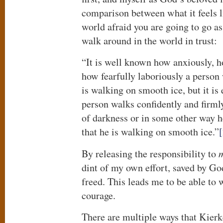
comparison between what it feels l
world afraid you are going to go as
walk around in the world in trust:
“It is well known how anxiously, ho
how fearfully laboriously a perso
is walking on smooth ice, but it is
person walks confidently and firml
of darkness or in some other way 
that he is walking on smooth ice.”
By releasing the responsibility to
m
dint of my own effort, saved by Go
freed. This leads me to be able to 
courage.
There are multiple ways that Kier