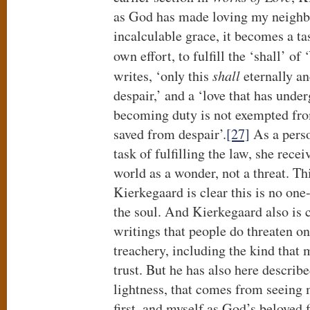
as God has made loving my neighbo
incalculable grace, it becomes a ta
own effort, to fulfill the ‘shall’ of
writes, ‘only this
shall
eternally a
despair,’ and a ‘love that has unde
becoming duty is not exempted from
saved from despair’.
[27]
As a perso
task of fulfilling the law, she recei
world as a wonder, not a threat. Thi
Kierkegaard is clear this is no on
the soul. And Kierkegaard also is c
writings that people do threaten on
treachery, including the kind that
trust. But he has also here describ
lightness, that comes from seeing
first, and myself as God’s beloved 