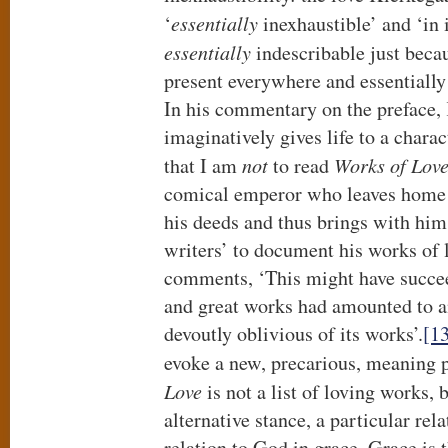
‘
essentially
inexhaustible’ and ‘in 
essentially
indescribable just bec
present everywhere and essentially
In his commentary on the preface,
imaginatively gives life to a chara
that I am
not
to read
Works of Lov
comical emperor who leaves home 
his deeds and thus brings with him
writers’ to document his works of 
comments, ‘This might have succee
and great works had amounted to any
devoutly oblivious of its works’.
[1
evoke a new, precarious, meaning pr
Love
is not a list of loving works, 
alternative stance, a particular rela
relation to God in grace. Grace is t