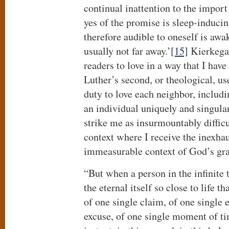
continual inattention to the import
yes of the promise is sleep-inducin
therefore audible to oneself is awa
usually not far away.’
[15]
Kierkegaa
readers to love in a way that I hav
Luther’s second, or theological, use
duty to love each neighbor, includi
an individual uniquely and singular
strike me as insurmountably diffic
context where I receive the inexhau
immeasurable context of God’s grac
“But when a person in the infinite
the eternal itself so close to life th
of one single claim, of one single 
excuse, of one single moment of ti