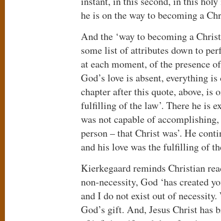
instant, in this second, in this ho
he is on the way to becoming a Chr
And the ‘way to becoming a Christi
some list of attributes down to perf
at each moment, of the presence of 
God’s love is absent, everything is
chapter after this quote, above, is 
fulfilling of the law’. There he is 
was not capable of accomplishing, as
person – that Christ was’. He conti
and his love was the fulfilling of t
Kierkegaard reminds Christian read
non-necessity, God ‘has created yo
and I do not exist out of necessity
God’s gift. And, Jesus Christ has b