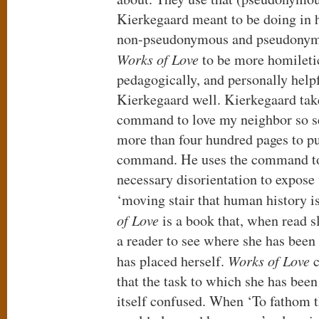
Kierkegaard meant to be doing in 
non-pseudonymous and pseudonymo
Works of Love
to be more homiletic
pedagogically, and personally helpf
Kierkegaard well. Kierkegaard take
command to love my neighbor so se
more than four hundred pages to pul
command. He uses the command to 
necessary disorientation to expose
‘moving stair that human history i
of Love
is a book that, when read s
a reader to see where she has been
has placed herself.
Works of Love
c
that the task to which she has been 
itself confused. When ‘To fathom th