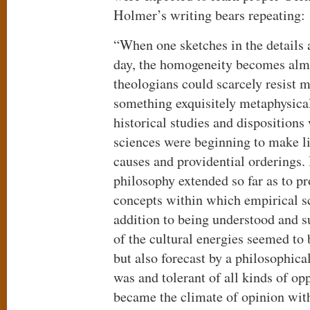
Holmer’s writing bears repeating:
“When one sketches in the details 
day, the homogeneity becomes alm
theologians could scarcely resist m
something exquisitely metaphysica
historical studies and dispositions 
sciences were beginning to make li
causes and providential orderings. 
philosophy extended so far as to pr
concepts within which empirical s
addition to being understood and 
of the cultural energies seemed to
but also forecast by a philosophica
was and tolerant of all kinds of op
became the climate of opinion wi