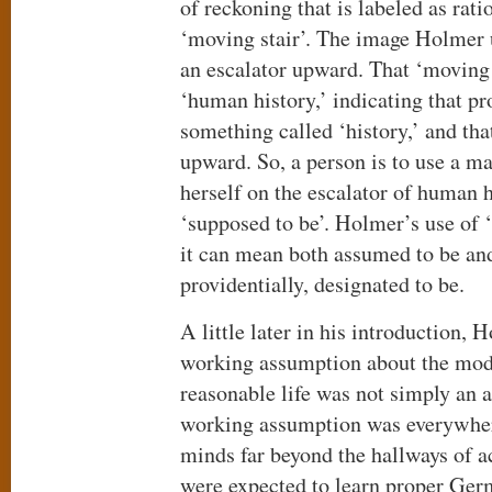
of reckoning that is labeled as ratio
‘moving stair’. The image Holmer 
an escalator upward. That ‘moving 
‘human history,’ indicating that pr
something called ‘history,’ and tha
upward. So, a person is to use a ma
herself on the escalator of human hi
‘supposed to be’. Holmer’s use of ‘
it can mean both assumed to be and
providentially, designated to be.
A little later in his introduction, 
working assumption about the mod
reasonable life was not simply an 
working assumption was everywher
minds far beyond the hallways of 
were expected to learn proper Germ