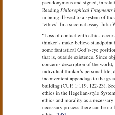
pseudonymous and signed, in relat
Reading
Philosophical Fragments
i
in being ill-wed to a system of tho
‘ethics’. In a succinct essay, Julia
“Loss of contact with ethics occurs
thinker’s make-believe standpoint 
some fantastical God’s-eye position
that is, outside existence. Since obj
concerns description of the world, 
individual thinker’s personal life, 
inconvenient appendage to the gre
building (CUP, 1:119, 122-23). Seco
ethics in the Hegelian-style System
ethics and morality as a necessary 
necessary process there can be no
ethics.”
[38]