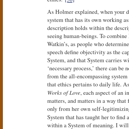
As Holmer explained, when your de
system that has its own working a
description holds within the descri
seeing human-beings. To combine
Watkin’s, as people who determine 
speech define objectivity as the cap
System, and that System carries wit
‘necessary process,’ there can be n
from the all-encompassing system 
that ethics pertains to daily life. 
Works of Love
, each aspect of an in
matters, and matters in a way that 
only from her own self-legitimizin
System that has taught her to find 
within a System of meaning. I will