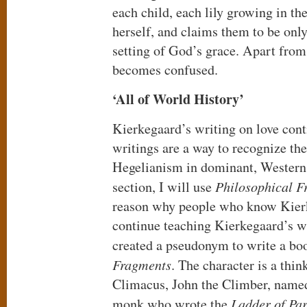
each child, each lily growing in the
herself, and claims them to be only 
setting of God’s grace. Apart from
becomes confused.
‘All of World History’
Kierkegaard’s writing on love cont
writings are a way to recognize th
Hegelianism in dominant, Western c
section, I will use
Philosophical F
reason why people who know Kierk
continue teaching Kierkegaard’s w
created a pseudonym to write a bo
Fragments
. The character is a th
Climacus, John the Climber, named
monk who wrote the
Ladder of Pa