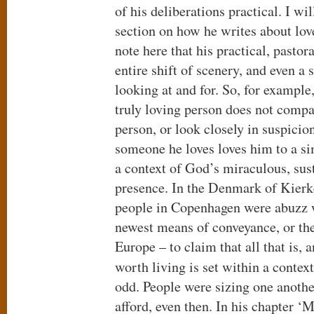
of his deliberations practical. I wil
section on how he writes about lov
note here that his practical, pasto
entire shift of scenery, and even a 
looking at and for. So, for example,
truly loving person does not compa
person, or look closely in suspicio
someone he loves loves him to a sim
a context of God’s miraculous, sust
presence. In the Denmark of Kier
people in Copenhagen were abuzz w
newest means of conveyance, or th
Europe – to claim that all that is, a
worth living is set within a contex
odd. People were sizing one anothe
afford, even then. In his chapter ‘