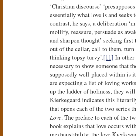
‘Christian discourse’ ‘presupposes
essentially what love is and seeks t
contrast, he says, a deliberation 
mollify, reassure, persuade as aw
and sharpen thought’ seeking first t
out of the cellar, call to them, tur
thinking topsy-turvy’.
[11]
In other 
necessary to show someone that th
supposedly well-placed within is it
are expecting a list of loving works
up the ladder of holiness, they will
Kierkegaard indicates this literari
that opens each of the two series 
Love
. The preface to each of the t
book explains that love occurs withi
inexhaustibility: the love Kierkega