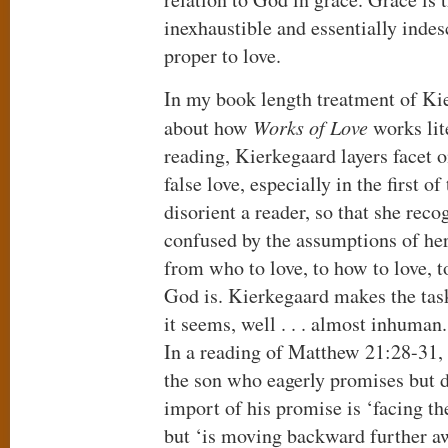
inexhaustible and essentially indesc
proper to love.
In my book length treatment of Kie
about how
Works of Love
works lit
reading, Kierkegaard layers facet o
false love, especially in the first of
disorient a reader, so that she reco
confused by the assumptions of her
from who to love, to how to love, 
God is. Kierkegaard makes the task
it seems, well . . . almost inhuman.
In a reading of Matthew 21:28-31,
the son who eagerly promises but d
import of his promise is ‘facing th
but ‘is moving backward further aw