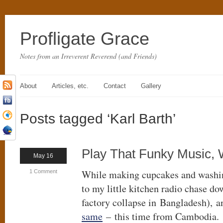
Profligate Grace
Notes from an Irreverent Reverend (and Friends)
About
Articles, etc.
Contact
Gallery
Posts tagged ‘Karl Barth’
Play That Funky Music, 
May 16
While making cupcakes and washing
1 Comment
to my little kitchen radio chase do
factory collapse in Bangladesh), a
same
– this time from Cambodia.