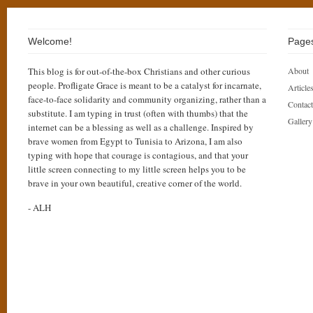
Welcome!
Page
This blog is for out-of-the-box Christians and other curious
About
people. Profligate Grace is meant to be a catalyst for incarnate,
Articles
face-to-face solidarity and community organizing, rather than a
Contact
substitute. I am typing in trust (often with thumbs) that the
Gallery
internet can be a blessing as well as a challenge. Inspired by
brave women from Egypt to Tunisia to Arizona, I am also
typing with hope that courage is contagious, and that your
little screen connecting to my little screen helps you to be
brave in your own beautiful, creative corner of the world.
- ALH