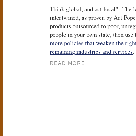
Think global, and act local? The lo
intertwined, as proven by Art Pope’
products outsourced to poor, unreg
people in your own state, then use
more policies that weaken the right
remaining industries and services
.
READ MORE