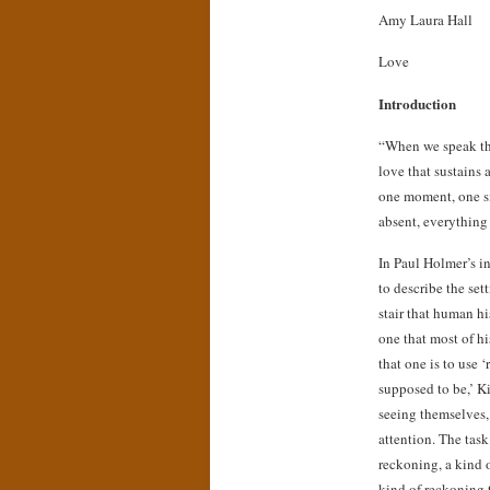
Amy Laura Hall
Love
Introduction
“When we speak thi
love that sustains a
one moment, one si
absent, everything
In Paul Holmer’s in
to describe the se
stair that human hi
one that most of h
that one is to use 
supposed to be,’ Ki
seeing themselves,
attention. The task
reckoning, a kind 
kind of reckoning t