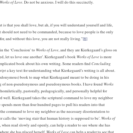
Works of Love
. Do not be anxious. I will do this succinctly.
 that you shall love, but ah, if you will understand yourself and life,
 it should not need to be commanded, because to love people is the only
for, and without this love, you are not really living.”
[8]
in the ‘Conclusion’ to
Works of Love
, and they are Kierkegaard’s gloss on
ed, let us love one another’. Kierkegaard’s book
Works of Love
is more
omplicated book about his own writing. Some readers find
Concluding
ript
a key text for understanding what Kierkegaard’s writing is all about.
eudonymous) book to map what Kierkegaard meant to be doing in his
ng of non-pseudonymous and pseudonymous books. I have found
Works
homiletically, pastorally, pedagogically, and personally helpful for
d well. Kierkegaard takes the scriptural command to love my neighbor
e spends more than four hundred pages to pull his readers into that
the command to love my neighbor as the necessary disorientation to
 calls the ‘moving stair that human history is supposed to be’.
Works of
, when read slowly and openly, can help a reader to see where she has
where she has placed herself.
Works of Love
can help a reader to see that