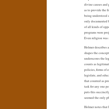
divine causes and 
as to provide the 
being understood a
only documented bu
of all kinds of op
programs were proj
Even religion was 
Holmer describes a
shapes the concepts
underscores the le
counts as legitimat
policies, forms of 
legislate, and educ
that counted as pro
task for any one p
puts this succinctl
seemed the only ph
Holmer notes that 