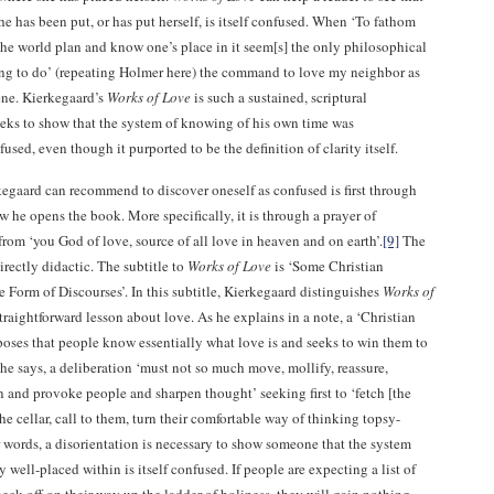
he has been put, or has put herself, is itself confused. When ‘To fathom
 the world plan and know one’s place in it seem[s] the only philosophical
ing to do’ (repeating Holmer here) the command to love my neighbor as
ene. Kierkegaard’s
Works of Love
is such a sustained, scriptural
eeks to show that the system of knowing of his own time was
sed, even though it purported to be the definition of clarity itself.
egaard can recommend to discover oneself as confused is first through
w he opens the book. More specifically, it is through a prayer of
from ‘you God of love, source of all love in heaven and on earth’.
[9]
The
irectly didactic. The subtitle to
Works of Love
is ‘Some Christian
e Form of Discourses’. In this subtitle, Kierkegaard distinguishes
Works of
raightforward lesson about love. As he explains in a note, a ‘Christian
poses that people know essentially what love is and seeks to win them to
 he says, a deliberation ‘must not so much move, mollify, reassure,
 and provoke people and sharpen thought’ seeking first to ‘fetch [the
the cellar, call to them, turn their comfortable way of thinking topsy-
 words, a disorientation is necessary to show someone that the system
 well-placed within is itself confused. If people are expecting a list of