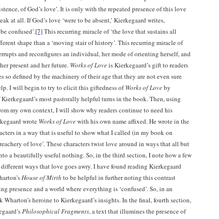
istence, of God’s love’. It is only with the repeated presence of this love
peak at all. If God’s love ‘were to be absent,’ Kierkegaard writes,
be confused’.
[7]
This recurring miracle of ‘the love that sustains all
fferent shape than a ‘moving stair of history’. This recurring miracle of
rrupts and reconfigures an individual, her mode of orienting herself, and
her present and her future.
Works of Love
is Kierkegaard’s gift to readers
s so defined by the machinery of their age that they are not even sure
lp. I will begin to try to elicit this giftedness of
Works of Love
by
 Kierkegaard’s most pastorally helpful turns in the book. Then, using
rom my own context, I will show why readers continue to need his
rkegaard wrote
Works of Love
with his own name affixed. He wrote in the
acters in a way that is useful to show what I called (in my book on
reachery of love’. These characters twist love around in ways that all but
nto a beautifully useful nothing. So, in the third section, I note how a few
different ways that love goes awry. I have found reading Kierkegaard
harton’s
House of Mirth
to be helpful in further noting this contrast
ng presence and a world where everything is ‘confused’. So, in an
nk Wharton’s heroine to Kierkegaard’s insights. In the final, fourth section,
kegaard’s
Philosophical Fragments
, a text that illumines the presence of