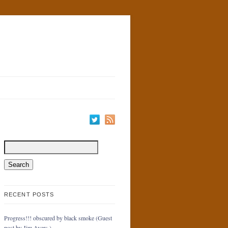
RECENT POSTS
Progress!!! obscured by black smoke (Guest
post by Jim Ayers.)