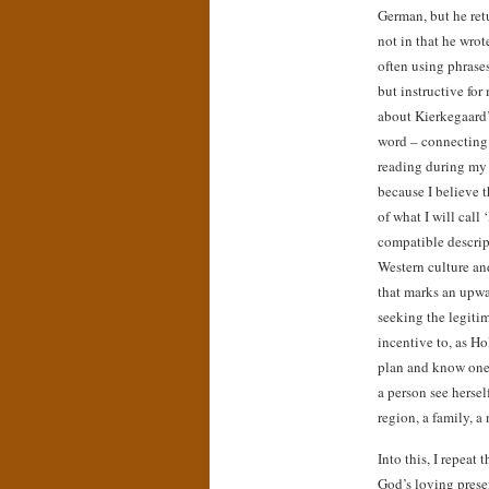
German, but he ret
not in that he wrot
often using phrases
but instructive for
about Kierkegaard’s
word – connecting 
reading during my 
because I believe 
of what I will cal
compatible descrip
Western culture an
that marks an upwa
seeking the legiti
incentive to, as Ho
plan and know one’
a person see hersel
region, a family, a
Into this, I repeat
God’s loving presen