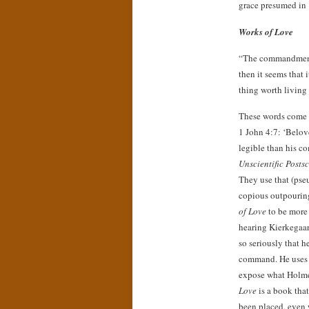
grace presumed in
Works of Love
“The commandment is
then it seems that
thing worth living 
These words come 
1 John 4:7: ‘Belov
legible than his c
Unscientific Postsc
They use that (ps
copious outpouri
of Love
to be more 
hearing Kierkegaar
so seriously that h
command. He uses 
expose what Holmer
Love
is a book that
been placed, even 