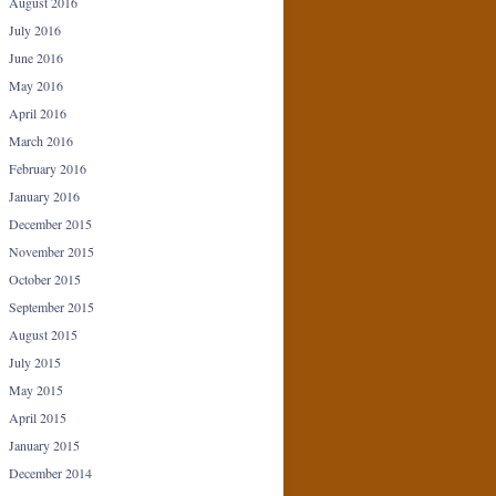
August 2016
July 2016
June 2016
May 2016
April 2016
March 2016
February 2016
January 2016
December 2015
November 2015
October 2015
September 2015
August 2015
July 2015
May 2015
April 2015
January 2015
December 2014