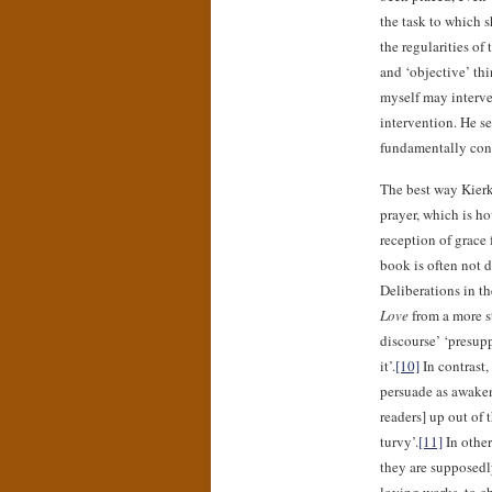
the task to which s
the regularities of
and ‘objective’ th
myself may interv
intervention. He s
fundamentally confu
The best way Kierk
prayer, which is ho
reception of grace 
book is often not d
Deliberations in th
Love
from a more st
discourse’ ‘presup
it’.
[10]
In contrast,
persuade as awaken
readers] up out of 
turvy’.
[11]
In other
they are supposedly