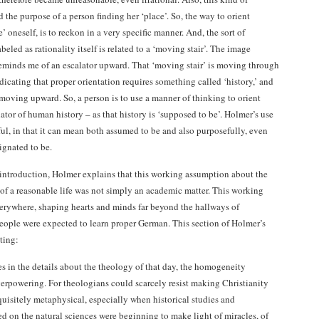
 the purpose of a person finding her ‘place’. So, the way to orient
e’ oneself, is to reckon in a very specific manner. And, the sort of
abeled as rationality itself is related to a ‘moving stair’. The image
eminds me of an escalator upward. That ‘moving stair’ is moving through
dicating that proper orientation requires something called ‘history,’ and
s moving upward. So, a person is to use a manner of thinking to orient
lator of human history – as that history is ‘supposed to be’. Holmer’s use
ful, in that it can mean both assumed to be and also purposefully, even
ignated to be.
is introduction, Holmer explains that this working assumption about the
f a reasonable life was not simply an academic matter. This working
rywhere, shaping hearts and minds far beyond the hallways of
ople were expected to learn proper German. This section of Holmer’s
ting:
 in the details about the theology of that day, the homogeneity
rpowering. For theologians could scarcely resist making Christianity
uisitely metaphysical, especially when historical studies and
ed on the natural sciences were beginning to make light of miracles, of