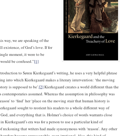
s way, we are speaking of the
ll existence, of God’s love. If for
ngle moment, it were to be
 would be confused.”
[1]
troduction to Søren Kierkegaard’s writing, he uses a very helpful phrase
tting into which Kierkegaard makes a literary intervention: ‘the moving
story is supposed to be’.
[2]
Kierkegaard creates a world different than the
is contemporaries assumed. Whereas the assumption in philosophy was
‘reason’ to ‘find’ her ‘place on the moving stair that human history is
erkegaard sought to reorient his readers to a whole different way of
 God, and everything that is. Holmer’s choice of words warrants close
 in Kierkegaard’s era was for a person to use a particular kind of
of reckoning that writers had made synonymous with ‘reason’. Any other
herefore became unreasonable, even irrational. Also, this kind of