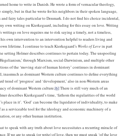
urned home to write in Danish. He wrote a form of vernacular theology,
e simply, but in that he wrote for his neighbors in their spoken language,
 and fairy tales particular to Denmark. I do not find his choice incidental,
 my own writing on Kierkegaard, including for this essay on love. Writing
 writings on love requires me to risk saying a timely, not a timeless,
his own intervention to an intervention helpful to readers living and
own lifetime. I continue to teach Kierkegaard’s
Works of Love
in part
the setting Holmer describes continues to pertain today. The unspooling
l ‘Hegelianism,’ through Marxism, social-Darwinism, and multiple other
tions of the ‘moving stair of human history’ continues in dominant
d, inasmuch as dominant Western culture continues to define everything
rd trend of ‘progress’ and ‘development,’ also in non-Western areas
macy of dominant Western culture.
[6]
There is still very much of an
lmer describes Kierkegaard’s time, ‘fathom the regularities of the world
s place in it’. ‘God’ can become the liquidator of individuality, to make
f as a serviceable tool for the ideology and economic machinery of a
 nation, or any other human institution.
 that to speak with any truth about love necessitates a recurring miracle of
ce. If we are to speak (or write) of love, then we must speak ‘of the love