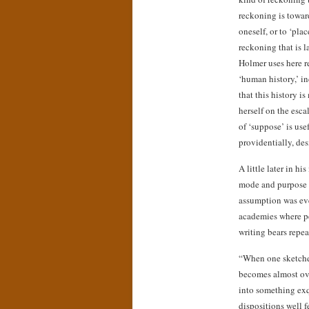
reckoning is toward
oneself, or to ‘plac
reckoning that is l
Holmer uses here r
‘human history,’ in
that this history i
herself on the esca
of ‘suppose’ is use
providentially, des
A little later in h
mode and purpose o
assumption was eve
academies where pe
writing bears repea
“When one sketches
becomes almost ove
into something exq
dispositions well f