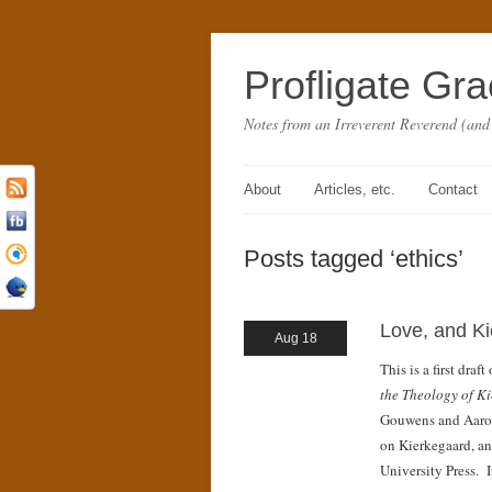
Profligate Gr
Notes from an Irreverent Reverend (and
About
Articles, etc.
Contact
Posts tagged ‘ethics’
Love, and K
Aug 18
This is a first dra
the Theology of K
Gouwens and Aaro
on Kierkegaard, an
University Press. I