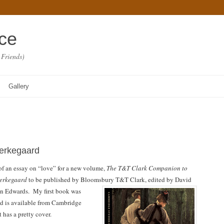
ace
 Friends)
Gallery
ierkegaard
ft of an essay on “love” for a new volume,
The T&T Clark Companion to
ierkegaard
to be published by Bloomsbury T&T Clark, edited by David
n Edwards.
My first book was
d is available from Cambridge
t has a pretty cover.