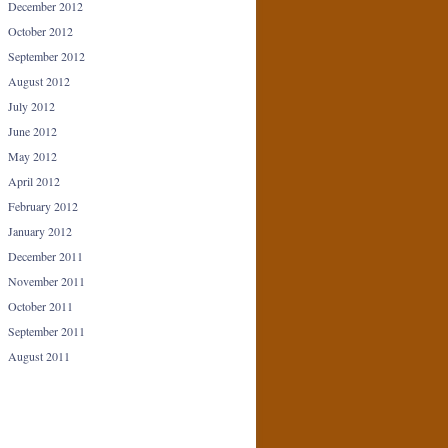
December 2012
October 2012
September 2012
August 2012
July 2012
June 2012
May 2012
April 2012
February 2012
January 2012
December 2011
November 2011
October 2011
September 2011
August 2011