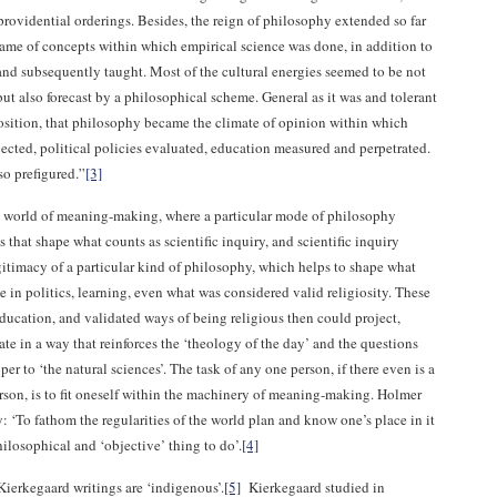
providential orderings. Besides, the reign of philosophy extended so far
frame of concepts within which empirical science was done, in addition to
nd subsequently taught. Most of the cultural energies seemed to be not
t also forecast by a philosophical scheme. General as it was and tolerant
position, that philosophy became the climate of opinion within which
ected, political policies evaluated, education measured and perpetrated.
so prefigured.”
[3]
 world of meaning-making, where a particular mode of philosophy
 that shape what counts as scientific inquiry, and scientific inquiry
gitimacy of a particular kind of philosophy, which helps to shape what
e in politics, learning, even what was considered valid religiosity. These
education, and validated ways of being religious then could project,
ate in a way that reinforces the ‘theology of the day’ and the questions
per to ‘the natural sciences’. The task of any one person, if there even is a
erson, is to fit oneself within the machinery of meaning-making. Holmer
y: ‘To fathom the regularities of the world plan and know one’s place in it
ilosophical and ‘objective’ thing to do’.
[4]
Kierkegaard writings are ‘indigenous’.
[5]
Kierkegaard studied in