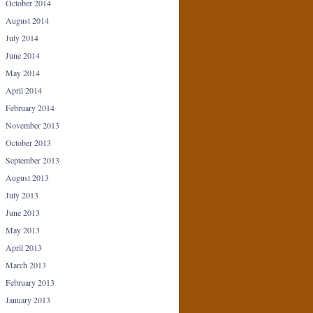
October 2014
August 2014
July 2014
June 2014
May 2014
April 2014
February 2014
November 2013
October 2013
September 2013
August 2013
July 2013
June 2013
May 2013
April 2013
March 2013
February 2013
January 2013