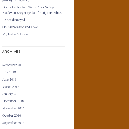
Draft of entry for “Torture” for Wiley-
Blackwell Encyclopedia of Religious Ethics
Be not dismayed . . .
On Kierkegaard and Love
My Father’s Uncle
ARCHIVES
September 2019
July 2018
June 2018
March 2017
January 2017
December 2016
November 2016
October 2016
September 2016