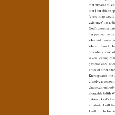
that sustains all ex
that I am able to s
‘everything would 
existence’ has a di
God’s presence inte
her perspective on 
who find themselve
where to turn for he
describing some of
several examples f
pastoral work. Kie
voice of other char
Kierkegaard) ‘the t
dissolve a person i
characters embody 
alongside Edith W
between God’s lovi
interlude, I will li
I will turn to Kier