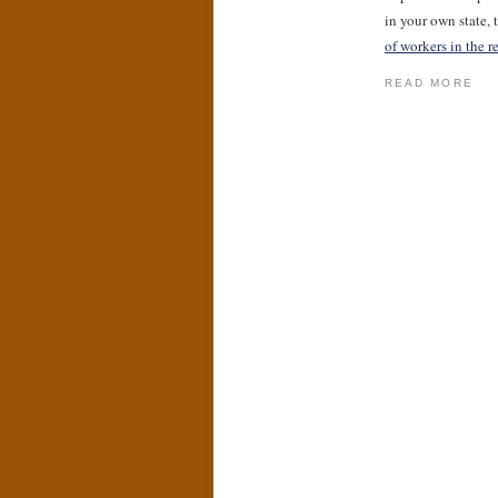
in your own state,
of workers in the r
READ MORE