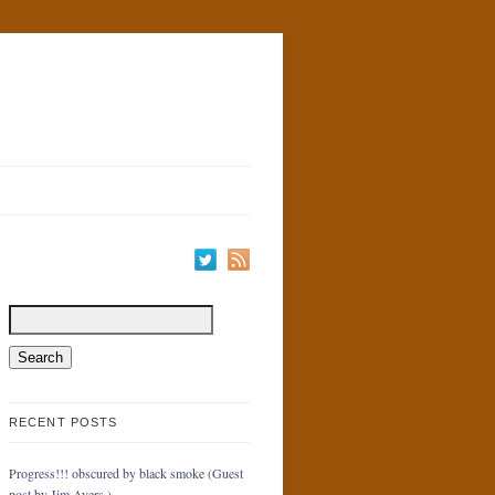
RECENT POSTS
Progress!!! obscured by black smoke (Guest
post by Jim Ayers.)