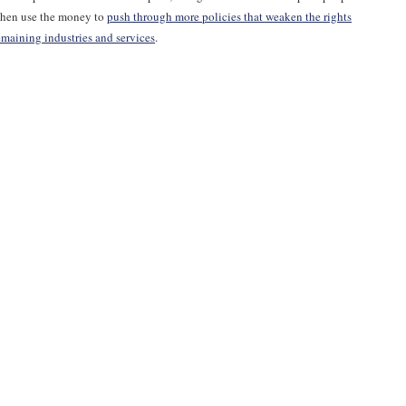
 then use the money to
push through more policies that weaken the rights
emaining industries and services
.