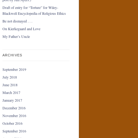
Draft of entry for “Torture” for Wiley-
Blackwell Encyclopedia of Religious Ethics
Be not dismayed . . .
On Kierkegaard and Love
My Father’s Uncle
ARCHIVES
September 2019
July 2018
June 2018
March 2017
January 2017
December 2016
November 2016
October 2016
September 2016