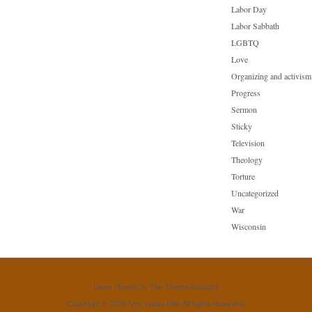
Labor Day
Labor Sabbath
LGBTQ
Love
Organizing and activism
Progress
Sermon
Sticky
Television
Theology
Torture
Uncategorized
War
Wisconsin
Linen Theme
by
The Theme Foundry
Copyright © 2026 Amy Laura Hall. All rights reserved.