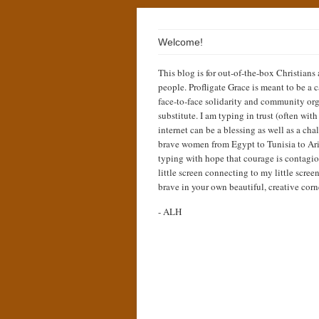
Welcome!
This blog is for out-of-the-box Christians
people. Profligate Grace is meant to be a c
face-to-face solidarity and community org
substitute. I am typing in trust (often wit
internet can be a blessing as well as a cha
brave women from Egypt to Tunisia to Ari
typing with hope that courage is contagio
little screen connecting to my little scree
brave in your own beautiful, creative corn
- ALH