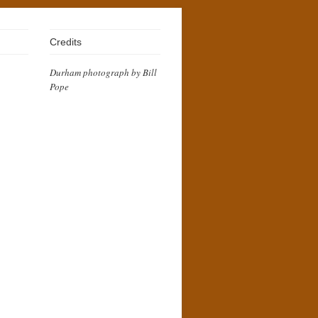
Credits
Durham photograph by Bill
Pope