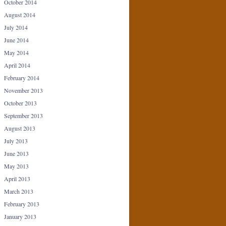
October 2014
August 2014
July 2014
June 2014
May 2014
April 2014
February 2014
November 2013
October 2013
September 2013
August 2013
July 2013
June 2013
May 2013
April 2013
March 2013
February 2013
January 2013