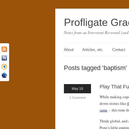
Profligate Gr
Notes from an Irreverent Reverend (and
About
Articles, etc.
Contact
Posts tagged ‘baptism’
Play That F
May 16
While making cupca
1 Comment
down stories like
t
same
– this time 
Think global, and a
Pope’s little empi