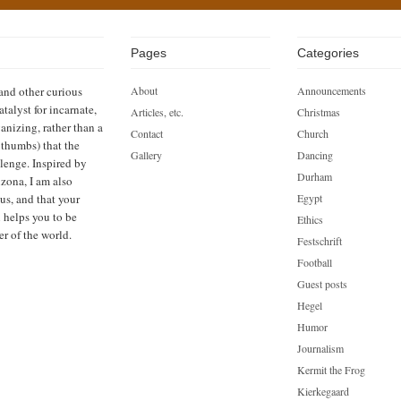
Pages
Categories
 and other curious
About
Announcements
atalyst for incarnate,
Articles, etc.
Christmas
anizing, rather than a
Contact
Church
h thumbs) that the
Gallery
Dancing
llenge. Inspired by
Durham
zona, I am also
us, and that your
Egypt
n helps you to be
Ethics
er of the world.
Festschrift
Football
Guest posts
Hegel
Humor
Journalism
Kermit the Frog
Kierkegaard