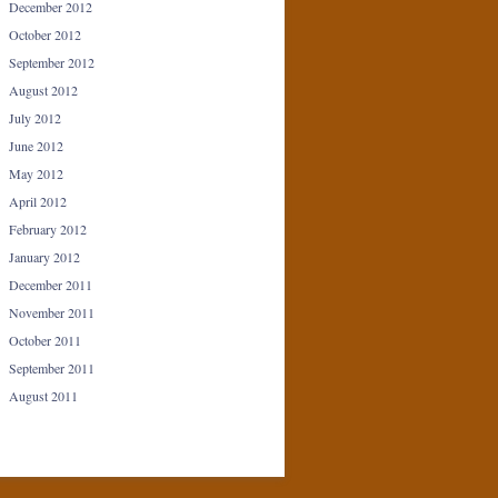
December 2012
October 2012
September 2012
August 2012
July 2012
June 2012
May 2012
April 2012
February 2012
January 2012
December 2011
November 2011
October 2011
September 2011
August 2011