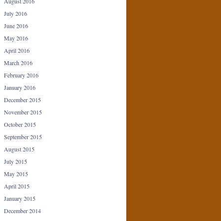
August 2016
July 2016
June 2016
May 2016
April 2016
March 2016
February 2016
January 2016
December 2015
November 2015
October 2015
September 2015
August 2015
July 2015
May 2015
April 2015
January 2015
December 2014