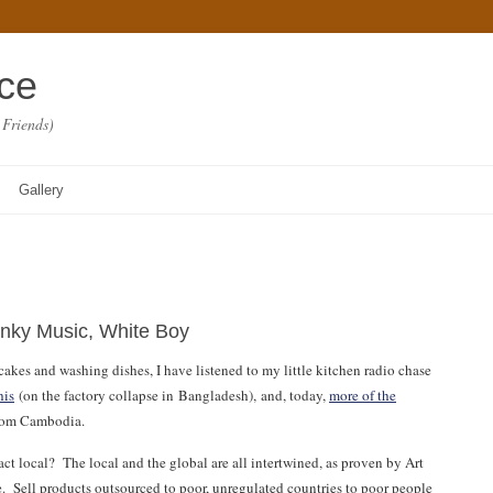
ace
 Friends)
Gallery
unky Music, White Boy
kes and washing dishes, I have listened to my little kitchen radio chase
his
(on the factory collapse in Bangladesh), and, today,
more of the
from Cambodia.
ct local? The local and the global are all intertwined, as proven by Art
re. Sell products outsourced to poor, unregulated countries to poor people