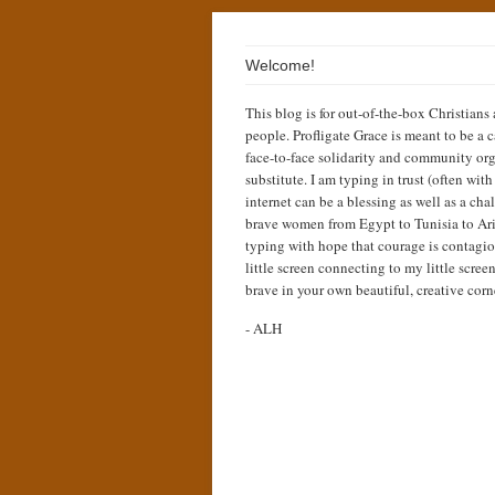
Welcome!
This blog is for out-of-the-box Christians
people. Profligate Grace is meant to be a c
face-to-face solidarity and community org
substitute. I am typing in trust (often wit
internet can be a blessing as well as a cha
brave women from Egypt to Tunisia to Ari
typing with hope that courage is contagio
little screen connecting to my little scree
brave in your own beautiful, creative corn
- ALH