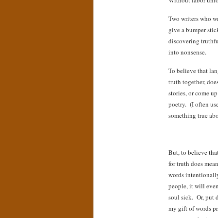
Without labor union
Two writers who wr
give a bumper stick
discovering truthfu
into nonsense.
To believe that lan
truth together, doe
stories, or come up
poetry. (I often us
something true abou
But, to believe tha
for truth does mean
words intentionall
people, it will ev
soul sick. Or, put d
my gift of words pr