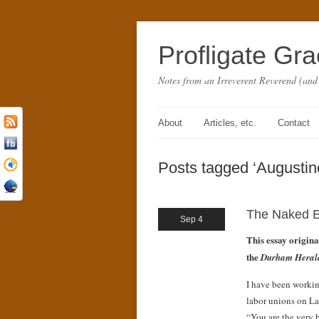
Profligate Gr
Notes from an Irreverent Reverend (and
About
Articles, etc.
Contact
Posts tagged ‘Augustin
The Naked E
Sep 4
This essay origin
the
Durham Heral
I have been working
labor unions on La
“You are the very 