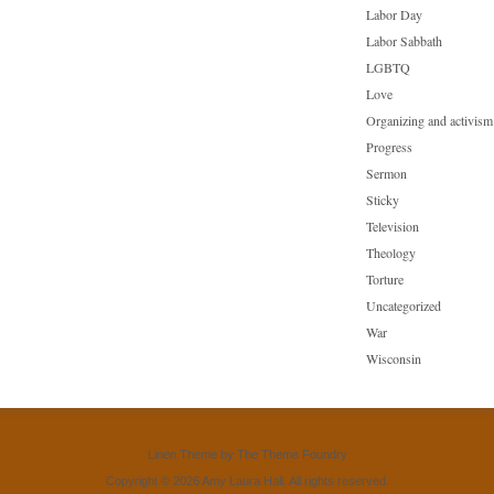
Labor Day
Labor Sabbath
LGBTQ
Love
Organizing and activism
Progress
Sermon
Sticky
Television
Theology
Torture
Uncategorized
War
Wisconsin
Linen Theme
by
The Theme Foundry
Copyright © 2026 Amy Laura Hall. All rights reserved.