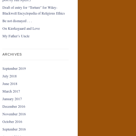
Draft of entry for “Torture” for Wiley-
Blackwell Encyclopedia of Religious Ethics
Be not dismayed . . .
On Kierkegaard and Love
My Father’s Uncle
ARCHIVES
September 2019
July 2018
June 2018
March 2017
January 2017
December 2016
November 2016
October 2016
September 2016