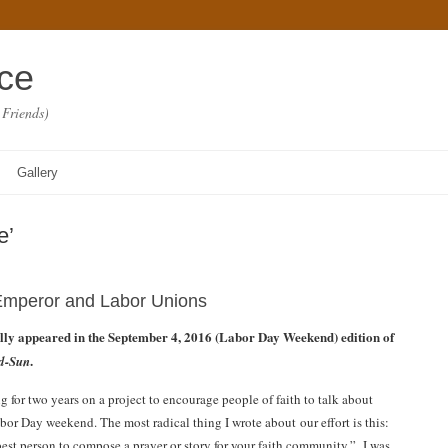
ace
 Friends)
Gallery
e’
mperor and Labor Unions
ally appeared in the September 4, 2016 (Labor Day Weekend) edition of
.
d-Sun
 for two years on a project to encourage people of faith to talk about
bor Day weekend. The most radical thing I wrote about our effort is this:
best person to compose a prayer or story for your faith community.” I was