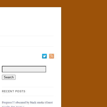
RECENT POSTS
Progress!!! obscured by black smoke (Guest
post by Jim Ayers.)