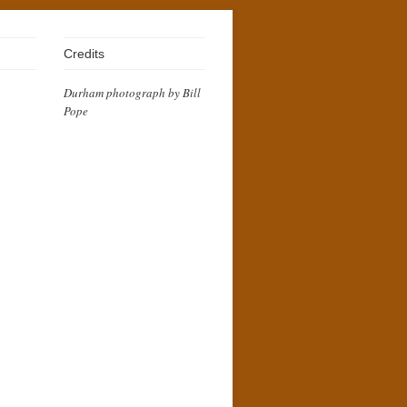
Credits
Durham photograph by Bill
Pope