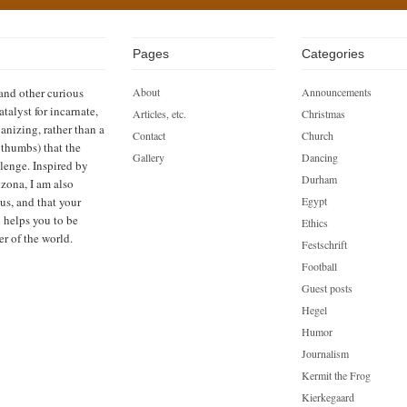
Pages
Categories
 and other curious
About
Announcements
atalyst for incarnate,
Articles, etc.
Christmas
anizing, rather than a
Contact
Church
h thumbs) that the
Gallery
Dancing
llenge. Inspired by
Durham
zona, I am also
us, and that your
Egypt
n helps you to be
Ethics
er of the world.
Festschrift
Football
Guest posts
Hegel
Humor
Journalism
Kermit the Frog
Kierkegaard