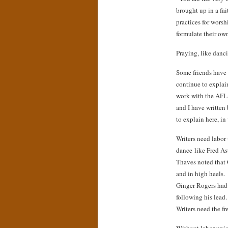
brought up in a fai
practices for wors
formulate their ow
Praying, like danci
Some friends have 
continue to explai
work with the AFL-
and I have written 
to explain here, in
Writers need labor 
dance like Fred As
Thaves noted that 
and in high heels.
Ginger Rogers had t
following his lead
Writers need the fr