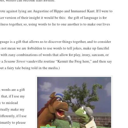
s, writers can become liars for-hire.
ote against lying are Augustine of Hippo and Immanuel Kant. If I were to
er version of their insight it would be this: the gift of language is for
lness together, so, using words to lie to one another is to make our lives
guage is a gift that allows us to discover things together, and to consider
s not mean we are forbidden to use words to tell jokes, make up fanciful
 with zany combinations of words that allow for play, irony, sarcasm, or
e a
Sesame Street
vaudeville routine “Kermit the Frog here,” and then say
t a fairy tale being told in the media.)
t words are a gift
 that, if I use my
y to mislead
entually make my
ifferently, if I use
imarily to please