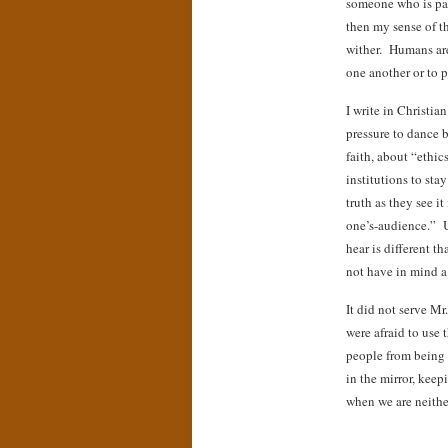
someone who is pa
then my sense of t
wither. Humans are
one another or to 
I write in Christia
pressure to dance 
faith, about “ethic
institutions to sta
truth as they see i
one’s-audience.” U
hear is different 
not have in mind a 
It did not serve M
were afraid to use 
people from being 
in the mirror, keep
when we are neithe