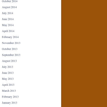
October 2014
August 2014
July 2014
June 2014
May 2014
April 2014
February 2014
November 2013
October 2013
September 2013
August 2013
July 2013
June 2013
May 2013
April 2013
March 2013
February 2013
January 2013