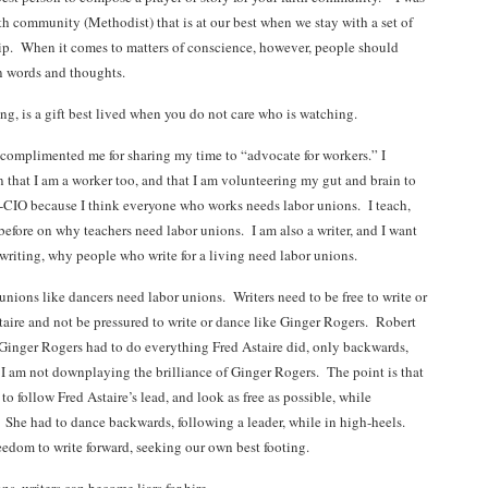
th community (Methodist) that is at our best when we stay with a set of
hip. When it comes to matters of conscience, however, people should
n words and thoughts.
ng, is a gift best lived when you do not care who is watching.
complimented me for sharing my time to “advocate for workers.” I
n that I am a worker too, and that I am volunteering my gut and brain to
CIO because I think everyone who works needs labor unions. I teach,
before on why teachers need labor unions. I am also a writer, and I want
 writing, why people who write for a living need labor unions.
unions like dancers need labor unions. Writers need to be free to write or
taire and not be pressured to write or dance like Ginger Rogers. Robert
Ginger Rogers had to do everything Fred Astaire did, only backwards,
 I am not downplaying the brilliance of Ginger Rogers. The point is that
o follow Fred Astaire’s lead, and look as free as possible, while
. She had to dance backwards, following a leader, while in high-heels.
eedom to write forward, seeking our own best footing.