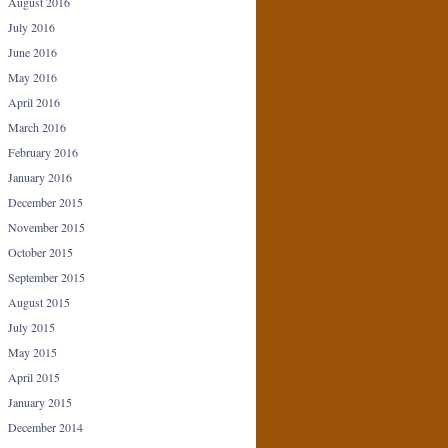
August 2016
July 2016
June 2016
May 2016
April 2016
March 2016
February 2016
January 2016
December 2015
November 2015
October 2015
September 2015
August 2015
July 2015
May 2015
April 2015
January 2015
December 2014