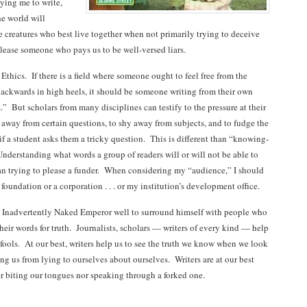
ying me to write,
he world will
 creatures who best live together when not primarily trying to deceive
please someone who pays us to be well-versed liars.
n Ethics. If there is a field where someone ought to feel free from the
backwards in high heels, it should be someone writing from their own
s.” But scholars from many disciplines can testify to the pressure at their
y away from certain questions, to shy away from subjects, and to fudge the
t if a student asks them a tricky question. This is different than “knowing-
nderstanding what words a group of readers will or will not be able to
than trying to please a funder. When considering my “audience,” I should
foundation or a corporation . . . or my institution’s development office.
r. Inadvertently Naked Emperor well to surround himself with people who
their words for truth. Journalists, scholars — writers of every kind — help
fools. At our best, writers help us to see the truth we know when we look
ing us from lying to ourselves about ourselves. Writers are at our best
r biting our tongues nor speaking through a forked one.