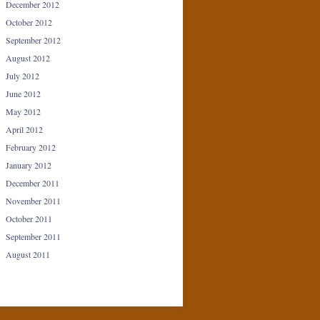
December 2012
October 2012
September 2012
August 2012
July 2012
June 2012
May 2012
April 2012
February 2012
January 2012
December 2011
November 2011
October 2011
September 2011
August 2011