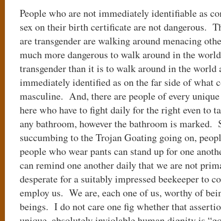
People who are not immediately identifiable as co
sex on their birth certificate are not dangerous. 
are transgender are walking around menacing others
much more dangerous to walk around in the world
transgender than it is to walk around in the worl
immediately identified as on the far side of what 
masculine. And, there are people of every unique 
here who have to fight daily for the right even to 
any bathroom, however the bathroom is marked. S
succumbing to the Trojan Goating going on, peop
people who wear pants can stand up for one anot
can remind one another daily that we are not prim
desperate for a suitably impressed beekeeper to 
employ us. We are, each one of us, worthy of bei
beings. I do not care one fig whether that assertio
unique, absolutely inviolable human dignity is “go