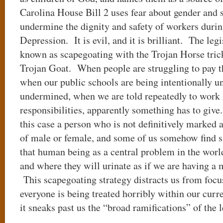
Carolina House Bill 2 uses fear about gender and 
undermine the dignity and safety of workers durin
Depression. It is evil, and it is brilliant. The leg
known as scapegoating with the Trojan Horse tric
Trojan Goat. When people are struggling to pay t
when our public schools are being intentionally 
undermined, when we are told repeatedly to work 
responsibilities, apparently something has to give
this case a person who is not definitively marked a
of male or female, and some of us somehow find sa
that human being as a central problem in the worl
and where they will urinate as if we are having a 
This scapegoating strategy distracts us from focu
everyone is being treated horribly within our cur
it sneaks past us the “broad ramifications” of the 