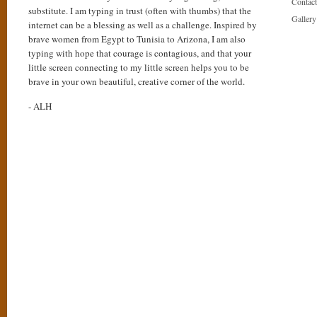
Contact
substitute. I am typing in trust (often with thumbs) that the
Gallery
internet can be a blessing as well as a challenge. Inspired by
brave women from Egypt to Tunisia to Arizona, I am also
typing with hope that courage is contagious, and that your
little screen connecting to my little screen helps you to be
brave in your own beautiful, creative corner of the world.
- ALH