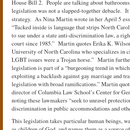
House Bill 2. People are talking about bathrooms
legislation was not a slapped-together debacle. It
strategy. As Nina Martin wrote in her April 5 es
“Tucked inside is language that strips North Carol
to sue under a state anti-discrimination law, a rig
court since 1985.” Martin quotes Erika K. Wilson,
University of North Carolina who specializes in ci
LGBT issues were a Trojan horse.” Martin further
legislation is part of a “burgeoning trend in which
exploiting a backlash against gay marriage and tra
legislation with broad ramifications.” Martin quo
director of Columbia Law School’s Center for Gen
noting these lawmakers “seek to unravel protectio
discrimination in public accommodations and othe
This legislation takes particular human beings, w
as children of God, and names them as a source 