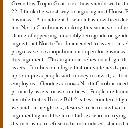
Given this Trojan Goat trick, how should we best 
2? I think the worst way to argue against House Bil
business. Amendment 1, which has now been decl
had North Carolinians making this same sort of a
shame of appearing miserably retrograde on gende
argued that North Carolina needed to assert ourse
progressive, cosmopolitan, and open for business
this argument. This argument relies on a logic th
assets. It relies on a logic that our state needs pr
up to impress people with money to invest, so tha
employ us. Goodness knows North Carolina needs 
primarily assets, or worker bees. People are hum
horrible that is House Bill 2 is best countered by 
we, and our neighbors, deserve to be treated with 
argument against the hired bullies who are trying 
distract us is to refuse to be intimidated, shamed,