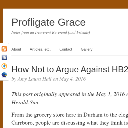
Profligate Grace
Notes from an Irreverent Reverend (and Friends)
About
Articles, etc.
Contact
Gallery
How Not to Argue Against HB
by Amy Laura Hall on May 4, 2016
This post originally appeared in the May 1, 2016
Herald-Sun.
From the grocery store here in Durham to the ele
Carrboro, people are discussing what they think is