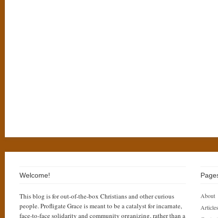
Welcome!
Page
This blog is for out-of-the-box Christians and other curious
About
people. Profligate Grace is meant to be a catalyst for incarnate,
Articles
face-to-face solidarity and community organizing, rather than a