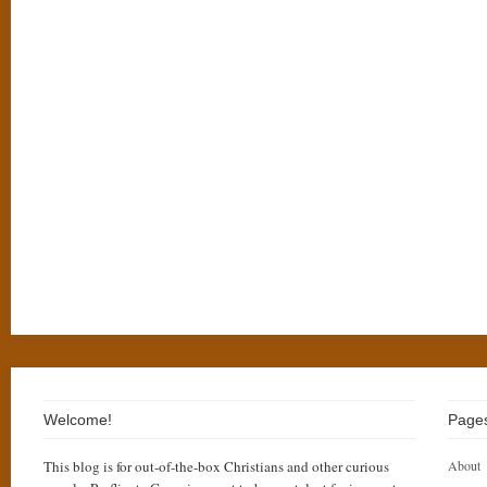
Welcome!
Page
This blog is for out-of-the-box Christians and other curious
About