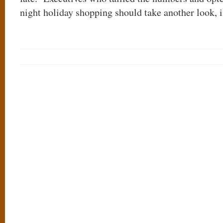
night holiday shopping should take another look, 