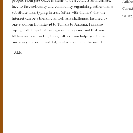
people. Profligate Grace is meant to be a catalyst for incarnate,
Articles
face-to-face solidarity and community organizing, rather than a
Contact
substitute. I am typing in trust (often with thumbs) that the
Gallery
internet can be a blessing as well as a challenge. Inspired by
brave women from Egypt to Tunisia to Arizona, I am also
typing with hope that courage is contagious, and that your
little screen connecting to my little screen helps you to be
brave in your own beautiful, creative corner of the world.
- ALH