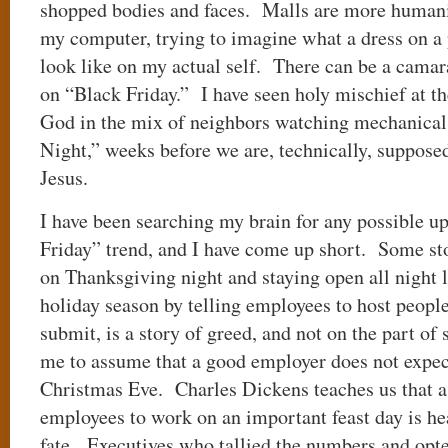
shopped bodies and faces. Malls are more human
my computer, trying to imagine what a dress on a
look like on my actual self. There can be a camar
on “Black Friday.” I have seen holy mischief at th
God in the mix of neighbors watching mechanical 
Night,” weeks before we are, technically, supposed
Jesus.
I have been searching my brain for any possible u
Friday” trend, and I have come up short. Some st
on Thanksgiving night and staying open all night 
holiday season by telling employees to host people
submit, is a story of greed, and not on the part o
me to assume that a good employer does not expect
Christmas Eve. Charles Dickens teaches us that 
employees to work on an important feast day is h
fate. Executives who tallied the numbers and opted