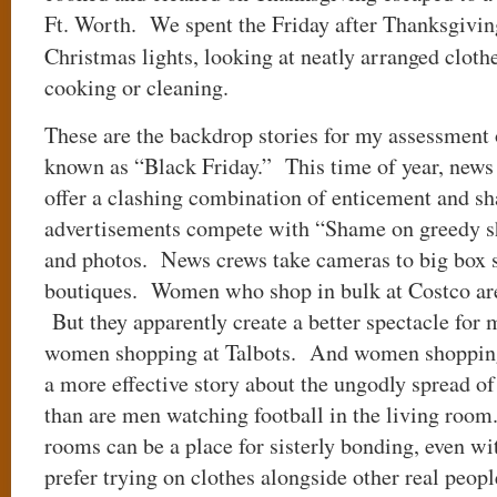
Ft. Worth. We spent the Friday after Thanksgivin
Christmas lights, looking at neatly arranged clot
cooking or cleaning.
These are the backdrop stories for my assessment
known as “Black Friday.” This time of year, news
offer a clashing combination of enticement and s
advertisements compete with “Shame on greedy sh
and photos. News crews take cameras to big box s
boutiques. Women who shop in bulk at Costco are 
But they apparently create a better spectacle for 
women shopping at Talbots. And women shopping
a more effective story about the ungodly spread 
than are men watching football in the living room.
rooms can be a place for sisterly bonding, even wi
prefer trying on clothes alongside other real peopl