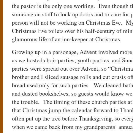
the pastor is the only one working. Even though 
someone on staff to lock up doors and to care for 
person will not be working on Christmas Eve. My
Christmas Eve toilets over his half-century of min
glamorous life of an inn-keeper at Christmas.
Growing up in a parsonage, Advent involved more t
as we hosted choir parties, youth parties, and Su
parties were spread out over Advent, so “Christma
brother and I sliced sausage rolls and cut crusts off
bread used only for such parties. We cleaned bat
and dusted bookshelves, so guests would know we
the trouble. The timing of these church parties at
that Christmas jump the calendar forward to Th
often put up the tree before Thanksgiving, so eve
when we came back from my grandparents’ annual