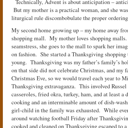
Technically, Advent is about anticipation – antici
But my mother is a practical woman, and she was 
liturgical rule discombobulate the proper orderin
My second home growing up – my home away from
shopping mall. My mother loves shopping malls. 
seamstress, she goes to the mall to spark her imag
on fashion. She started a Thanksgiving shopping 
young. Thanksgiving was my father’s family’s hol
on that side did not celebrate Christmas, and my 
Christmas Eve, so we would travel each year to Mi
Thanksgiving extravaganza. This involved Russel 
casseroles, fried okra, turkey, ham, and at least a 
cooking and an interminable amount of dish-was
girl-child in the family was exhausted. While eve
around watching football Friday after Thanksgivin
cooked and cleaned on Thanksgiving escaped to a 