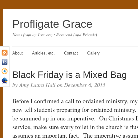
Profligate Grace
Notes from an Irreverent Reverend (and Friends)
About
Articles, etc.
Contact
Gallery
Black Friday is a Mixed Bag
by Amy Laura Hall on December 6, 2015
Before I confirmed a call to ordained ministry, m
now tell students preparing for ordained ministry.
be summed up in one imperative. On Christmas Eve
service, make sure every toilet in the church is f
assumes an important fact. The imperative assume