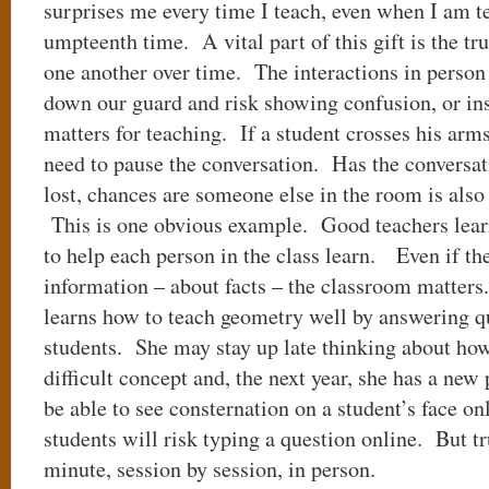
surprises me every time I teach, even when I am t
umpteenth time. A vital part of this gift is the tru
one another over time. The interactions in person 
down our guard and risk showing confusion, or i
matters for teaching. If a student crosses his arm
need to pause the conversation. Has the conversati
lost, chances are someone else in the room is also l
This is one obvious example. Good teachers learn
to help each person in the class learn. Even if the
information – about facts – the classroom matter
learns how to teach geometry well by answering q
students. She may stay up late thinking about how 
difficult concept and, the next year, she has a new
be able to see consternation on a student’s face o
students will risk typing a question online. But tr
minute, session by session, in person.