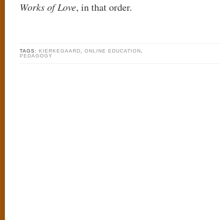
Works of Love
, in that order.
TAGS:
KIERKEGAARD
,
ONLINE EDUCATION
,
PEDAGOGY