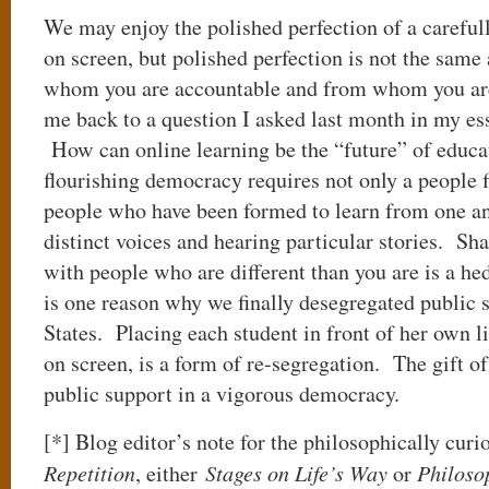
We may enjoy the polished perfection of a careful
on screen, but polished perfection is not the same 
whom you are accountable and from whom you ar
me back to a question I asked last month in my es
How can online learning be the “future” of educ
flourishing democracy requires not only a people fi
people who have been formed to learn from one ano
distinct voices and hearing particular stories. Sha
with people who are different than you are is a he
is one reason why we finally desegregated public 
States. Placing each student in front of her own li
on screen, is a form of re-segregation. The gift of
public support in a vigorous democracy.
[*] Blog editor’s note for the philosophically curi
Repetition
, either
Stages on Life’s Way
or
Philoso