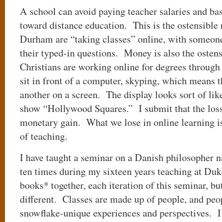
A school can avoid paying teacher salaries and bas
toward distance education. This is the ostensible 
Durham are “taking classes” online, with someo
their typed-in questions. Money is also the ostens
Christians are working online for degrees throug
sit in front of a computer, skyping, which means 
another on a screen. The display looks sort of lik
show “Hollywood Squares.” I submit that the loss
monetary gain. What we lose in online learning is
of teaching.
I have taught a seminar on a Danish philosopher
ten times during my sixteen years teaching at Du
books* together, each iteration of this seminar, bu
different. Classes are made up of people, and peop
snowflake-unique experiences and perspectives. I