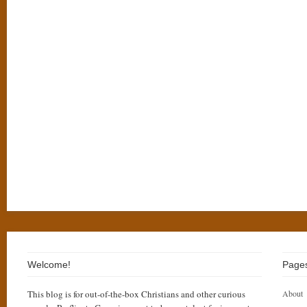
Welcome!
Page
This blog is for out-of-the-box Christians and other curious
About