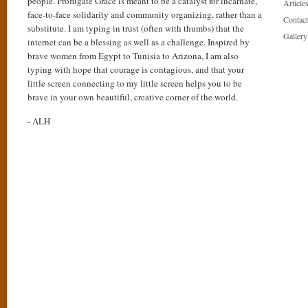
people. Profligate Grace is meant to be a catalyst for incarnate,
Articles
face-to-face solidarity and community organizing, rather than a
Contact
substitute. I am typing in trust (often with thumbs) that the
Gallery
internet can be a blessing as well as a challenge. Inspired by
brave women from Egypt to Tunisia to Arizona, I am also
typing with hope that courage is contagious, and that your
little screen connecting to my little screen helps you to be
brave in your own beautiful, creative corner of the world.
- ALH