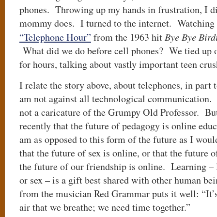
phones. Throwing up my hands in frustration, I 
mommy does. I turned to the internet. Watching
“Telephone Hour”
from the 1963 hit
Bye Bye Bird
What did we do before cell phones? We tied up o
for hours, talking about vastly important teen cru
I relate the story above, about telephones, in part 
am not against all technological communication. 
not a caricature of the Grumpy Old Professor. Bu
recently that the future of pedagogy is online educ
am as opposed to this form of the future as I would
that the future of sex is online, or that the future 
the future of our friendship is online. Learning – 
or sex – is a gift best shared with other human be
from the musician Red Grammar puts it well: “It’s
air that we breathe; we need time together.”