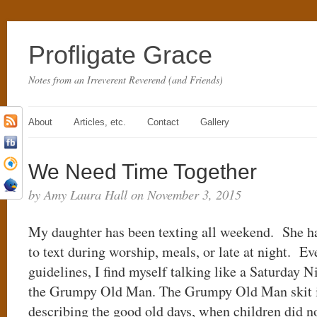
Profligate Grace
Notes from an Irreverent Reverend (and Friends)
About
Articles, etc.
Contact
Gallery
We Need Time Together
by Amy Laura Hall on November 3, 2015
My daughter has been texting all weekend. She ha
to text during worship, meals, or late at night. Ev
guidelines, I find myself talking like a Saturday 
the Grumpy Old Man. The Grumpy Old Man skit 
describing the good old days, when children did n