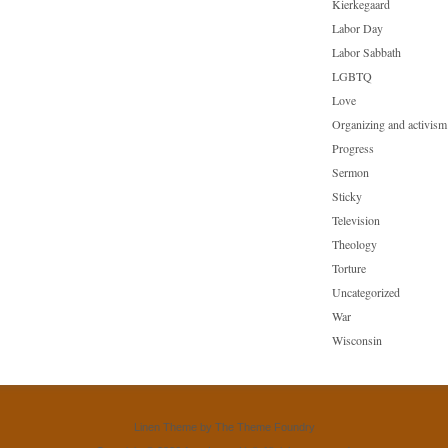
Kierkegaard
Labor Day
Labor Sabbath
LGBTQ
Love
Organizing and activism
Progress
Sermon
Sticky
Television
Theology
Torture
Uncategorized
War
Wisconsin
Linen Theme
by
The Theme Foundry