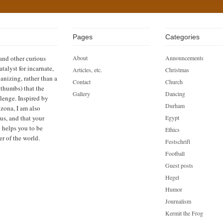
Pages
Categories
 and other curious
About
Announcements
atalyst for incarnate,
Articles, etc.
Christmas
anizing, rather than a
Contact
Church
h thumbs) that the
Gallery
Dancing
llenge. Inspired by
Durham
zona, I am also
us, and that your
Egypt
n helps you to be
Ethics
er of the world.
Festschrift
Football
Guest posts
Hegel
Humor
Journalism
Kermit the Frog