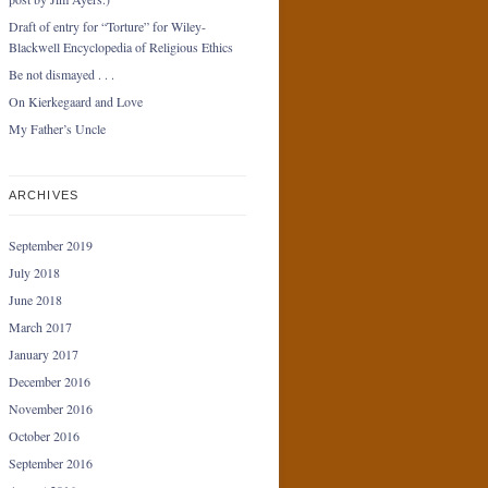
Draft of entry for “Torture” for Wiley-
Blackwell Encyclopedia of Religious Ethics
Be not dismayed . . .
On Kierkegaard and Love
My Father’s Uncle
ARCHIVES
September 2019
July 2018
June 2018
March 2017
January 2017
December 2016
November 2016
October 2016
September 2016