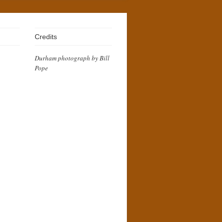
Credits
Durham photograph by Bill
Pope