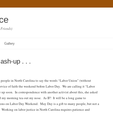
ace
 Friends)
Gallery
h-up . . .
ge people in North Carolina to say the words “Labor Union” (without
 service of faith the weekend before Labor Day. We are calling it “Labor
e up soon. In correspondence with another activist about this, she asked
d my morning tea out my nose. As IF! It will be a long game to
ons on Labor Day Weekend. May Day is a gift to many people, but not a
w. Working on labor justice in North Carolina requires patience and