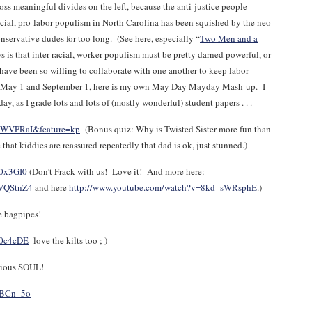
oss meaningful divides on the left, because the anti-justice people
racial, pro-labor populism in North Carolina has been squished by the neo-
onservative dudes for too long. (See here, especially “
Two Men and a
 is that inter-racial, worker populism must be pretty darned powerful, or
 have been so willing to collaborate with one another to keep labor
both May 1 and September 1, here is my own May Day Mayday Mash-up. I
ay, as I grade lots and lots of (mostly wonderful) student papers . . .
kWVPRaI&feature=kp
(Bonus quiz: Why is Twisted Sister more fun than
 kiddies are reassured repeatedly that dad is ok, just stunned.)
Y0x3GI0
(Don’t Frack with us! Love it! And more here:
NVQStnZ4
and here
http://www.youtube.com/watch?v=8kd_sWRsphE
.)
e bagpipes!
A0c4cDE
love the kilts too ; )
erious SOUL!
YBCn_5o