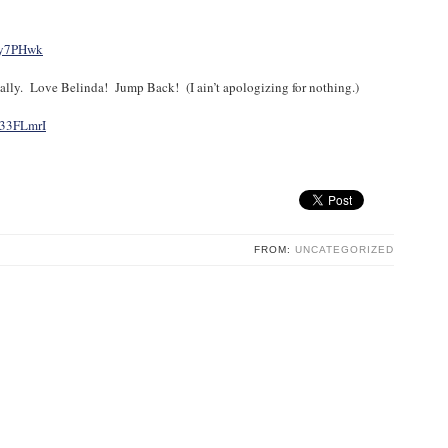
Ly7PHwk
ically. Love Belinda! Jump Back! (I ain’t apologizing for nothing.)
R33FLmrI
FROM:
UNCATEGORIZED