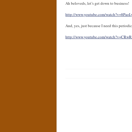
Ah beloveds, let’s get down to business!
http://www.youtube.com/watch?v=8Pao
And, yes, just because I need this period
http://www.youtube.com/watch?v=CRw