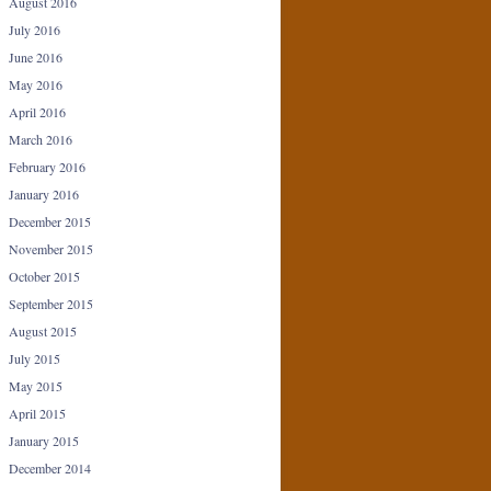
August 2016
July 2016
June 2016
May 2016
April 2016
March 2016
February 2016
January 2016
December 2015
November 2015
October 2015
September 2015
August 2015
July 2015
May 2015
April 2015
January 2015
December 2014