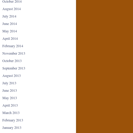
October 2014
August 2014
July 2014
June 2014
May 2014
April 2014
February 2014
November 2013
October 2013
September 2013
August 2013
July 2013
June 2013
May 2013
April 2013
March 2013
February 2013
January 2013