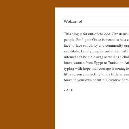
Welcome!
This blog is for out-of-the-box Christians
people. Profligate Grace is meant to be a c
face-to-face solidarity and community org
substitute. I am typing in trust (often wit
internet can be a blessing as well as a cha
brave women from Egypt to Tunisia to Ari
typing with hope that courage is contagio
little screen connecting to my little scree
brave in your own beautiful, creative corn
- ALH