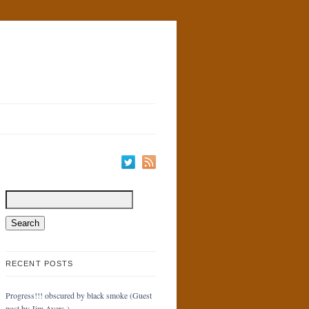
RECENT POSTS
Progress!!! obscured by black smoke (Guest
post by Jim Ayers.)