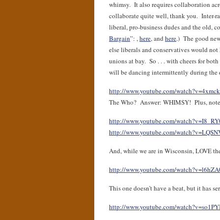
whimsy. It also requires collaboration acr
collaborate quite well, thank you. Inter-
liberal, pro-business dudes and the old, c
Bargain
”: ,
here
, and
here
.) The good news
else liberals and conservatives would not
unions at bay. So . . . with cheers for 
will be dancing intermittently during the d
http://www.youtube.com/watch?v=4xmc
The Who? Answer: WHIMSY! Plus, note that
http://www.youtube.com/watch?v=I8_R
http://www.youtube.com/watch?v=LQS
And, while we are in Wisconsin, LOVE th
http://www.youtube.com/watch?v=l6hZ
This one doesn’t have a beat, but it has s
http://www.youtube.com/watch?v=so1P