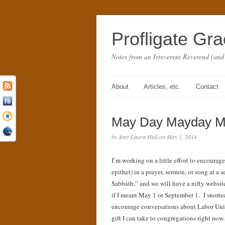
Profligate Gr
Notes from an Irreverent Reverend (and
About
Articles, etc.
Contact
May Day Mayday Mas
by Amy Laura Hall on May 1, 2014
I’m working on a little effort to encoura
epithet) in a prayer, sermon, or song at a
Sabbath,” and we will have a nifty websit
if I meant May 1 or September 1. I snorte
encourage conversations about Labor Uni
gift I can take to congregations right no