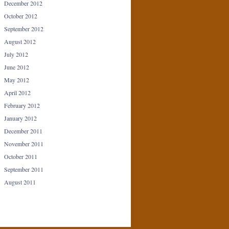
December 2012
October 2012
September 2012
August 2012
July 2012
June 2012
May 2012
April 2012
February 2012
January 2012
December 2011
November 2011
October 2011
September 2011
August 2011