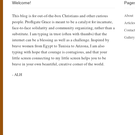
Welcome!
Page
This blog is for out-of-the-box Christians and other curious
About
people. Profligate Grace is meant to be a catalyst for incarnate,
Articles
face-to-face solidarity and community organizing, rather than a
Contact
substitute. I am typing in trust (often with thumbs) that the
Gallery
internet can be a blessing as well as a challenge. Inspired by
brave women from Egypt to Tunisia to Arizona, I am also
typing with hope that courage is contagious, and that your
little screen connecting to my little screen helps you to be
brave in your own beautiful, creative corner of the world.
- ALH