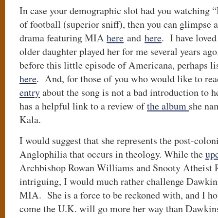
In case your demographic slot had you watching
of football (superior sniff), then you can glimpse 
drama featuring MIA
here
and
here
. I have love
older daughter played her for me several years ago
before this little episode of Americana, perhaps l
here
. And, for those of you who would like to rea
entry
about the song is not a bad introduction to 
has a helpful link to a review of
the album
she nam
Kala.
I would suggest that she represents the post-colonia
Anglophilia that occurs in theology. While the
up
Archbishop Rowan Williams and Snooty Atheist 
intriguing, I would much rather challenge Dawkins
MIA. She is a force to be reckoned with, and I hop
come the U.K. will go more her way than Dawkins