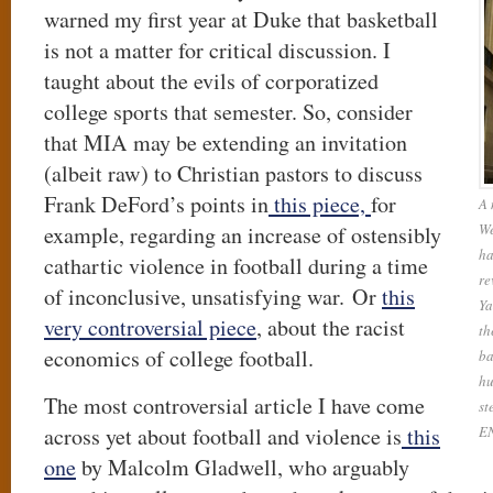
warned my first year at Duke that basketball
is not a matter for critical discussion. I
taught about the evils of corporatized
college sports that semester. So, consider
that MIA may be extending an invitation
(albeit raw) to Christian pastors to discuss
Frank DeFord’s points in
this piece,
for
A 
We
example, regarding an increase of ostensibly
ha
cathartic violence in football during a time
re
of inconclusive, unsatisfying war. Or
this
Ya
very controversial piece
, about the racist
th
economics of college football.
ba
hu
The most controversial article I have come
st
across yet about football and violence is
this
E
one
by Malcolm Gladwell, who arguably