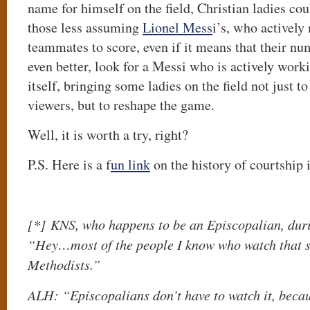
name for himself on the field, Christian ladies cou
those less assuming
Lionel Mess
i’s, who actively
teammates to score, even if it means that their nu
even better, look for a Messi who is actively worki
itself, bringing some ladies on the field not just to
viewers, but to reshape the game.
Well, it is worth a try, right?
P.S. Here is a f
un link
on the history of courtship 
[*]
KNS, who happens to be an Episcopalian, dur
“Hey…most of the people I know who watch that 
Methodists.”
ALH: “Episcopalians don’t have to watch it, becaus