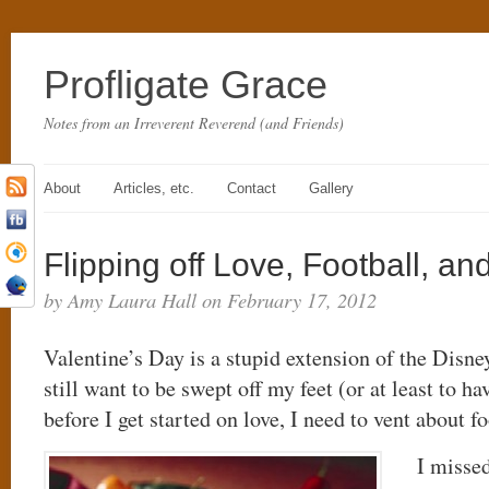
Profligate Grace
Notes from an Irreverent Reverend (and Friends)
About
Articles, etc.
Contact
Gallery
Flipping off Love, Football, and
by Amy Laura Hall on February 17, 2012
Valentine’s Day is a stupid extension of the Disne
still want to be swept off my feet (or at least to 
before I get started on love, I need to vent about fo
I missed