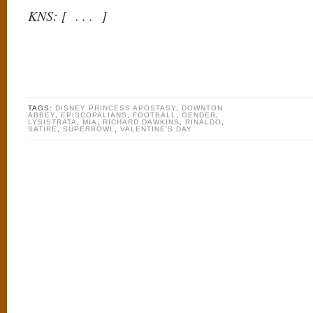
KNS: [ . . . ]
TAGS:
DISNEY PRINCESS APOSTASY
,
DOWNTON
ABBEY
,
EPISCOPALIANS
,
FOOTBALL
,
GENDER
,
LYSISTRATA
,
MIA
,
RICHARD DAWKINS
,
RINALDO
,
SATIRE
,
SUPERBOWL
,
VALENTINE'S DAY