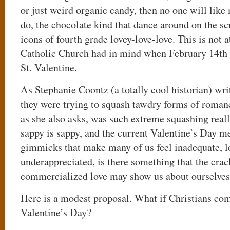
or just weird organic candy, then no one will lik
do, the chocolate kind that dance around on the s
icons of fourth grade lovey-love-love. This is not 
Catholic Church had in mind when February 14th 
St. Valentine.
As Stephanie Coontz (a totally cool historian) wri
they were trying to squash tawdry forms of romanc
as she also asks, was such extreme squashing rea
sappy is sappy, and the current Valentine’s Day me
gimmicks that make many of us feel inadequate, l
underappreciated, is there something that the cra
commercialized love may show us about ourselve
Here is a modest proposal. What if Christians co
Valentine’s Day?