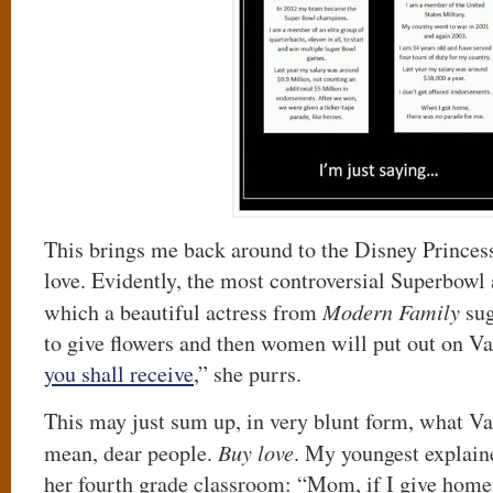
This brings me back around to the Disney Princes
love. Evidently, the most controversial Superbowl
which a beautiful actress from
Modern Family
sug
to give flowers and then women will put out on Va
you shall receive
,” she purrs.
This may just sum up, in very blunt form, what V
mean, dear people.
Buy love
. My youngest explaine
her fourth grade classroom: “Mom, if I give home