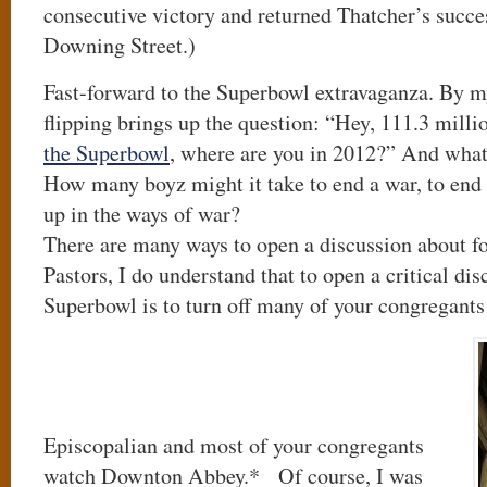
consecutive victory and returned Thatcher’s succe
Downing Street.)
Fast-forward to the Superbowl extravaganza. By my 
flipping brings up the question: “Hey, 111.3 mill
the Superbowl
, where are you in 2012?” And what
How many boyz might it take to end a war, to end 
up in the ways of war?
There are many ways to open a discussion about fo
Pastors, I do understand that to open a critical di
Superbowl is to turn off many of your congregants
Episcopalian and most of your congregants
watch Downton Abbey.* Of course, I was