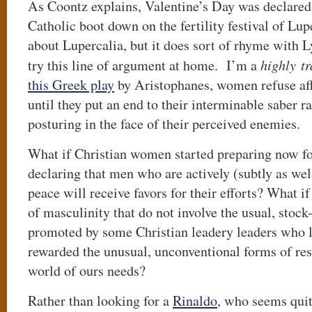
As Coontz explains, Valentine’s Day was declared i
Catholic boot down on the fertility festival of Lu
about Lupercalia, but it does sort of rhyme with Ly
try this line of argument at home. I’m a
highly tr
this Greek play
by Aristophanes, women refuse af
until they put an end to their interminable saber r
posturing in the face of their perceived enemies.
What if Christian women started preparing now fo
declaring that men who are actively (subtly as wel
peace will receive favors for their efforts? What if
of masculinity that do not involve the usual, stock
promoted by some Christian leadery leaders who l
rewarded the unusual, unconventional forms of resi
world of ours needs?
Rather than looking for a
Rinaldo
, who seems quit