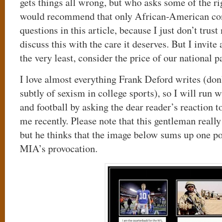
gets things all wrong, but who asks some of the rig
would recommend that only African-American con
questions in this article, because I just don’t trus
discuss this with the care it deserves. But I invite a
the very least, consider the price of our national p
I love almost everything Frank Deford writes (don
subtly of sexism in college sports), so I will run w
and football by asking the dear reader’s reaction t
me recently. Please note that this gentleman really
but he thinks that the image below sums up one p
MIA’s provocation.