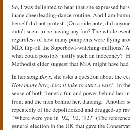
So, I was delighted to hear that she expressed hers
inane cheerleading-dance routine. And I am bumm
herself did not protest. (On a side note, did anyo
didn’t seem to be having any fun? The whole event
regardless of how many pompoms were flying aro
MIA flip-off the Superbowl-watching-millions? An
what could possibly justify such an indecency? 
Methodist elder suggest that MIA might have had 
In her song
Boyz
, she asks a question about the e
How many boyz does it take to start a war?
In the
sense of both frenetic fun and power behind her i
front and the men behind her, dancing. Another 
repeatedly of the depoliticized and drugged-up ra
“Where were you in ’92, ’92, ‘92?” (The reference
general election in the UK that gave the Conservat