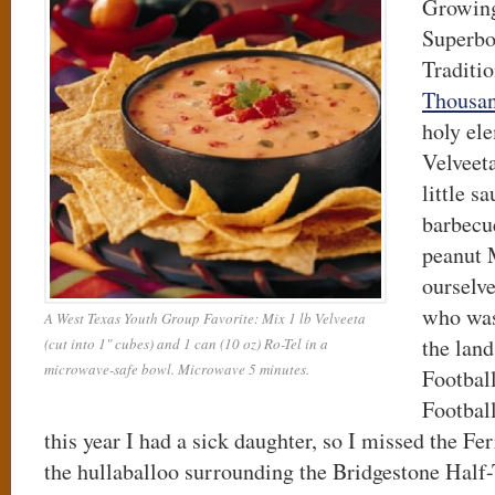
Growing
Superbo
Traditio
Thousan
holy el
Velveeta
little s
barbecu
peanut
ourselve
who was
A West Texas Youth Group Favorite: Mix 1 lb Velveeta
the lan
(cut into 1" cubes) and 1 can (10 oz) Ro-Tel in a
microwave-safe bowl. Microwave 5 minutes.
Football
Footbal
this year I had a sick daughter, so I missed the Fer
the hullaballoo surrounding the Bridgestone Hal